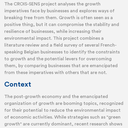
The CROIS-SENS project analyses the growth
imperatives face by businesses and explores ways of
breaking free from them. Growth is often seen as a
positive thing, but it can compromise the stability and
resilience of businesses, while increasing their
environmental impact. This project combines a
literature review and a field survey of several French-
speaking Belgian businesses to identify the constraints
to growth and the potential levers for overcoming
them, by comparing businesses that are emancipated
from these imperatives with others that are not.
Context
The post-growth economy and the emancipated
organization of growth are booming topics, recognized
for their potential to reduce the environmental impact
of economic activities. While strategies such as "green
growth" are currently dominant, recent research shows