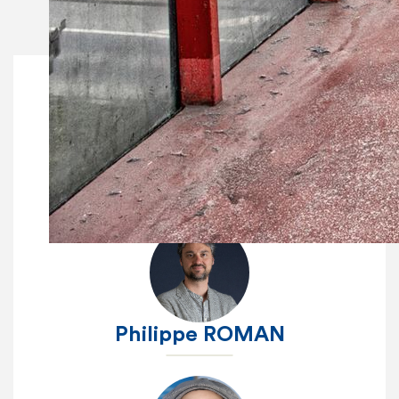
Fanny DETHIER
Philippe ROMAN