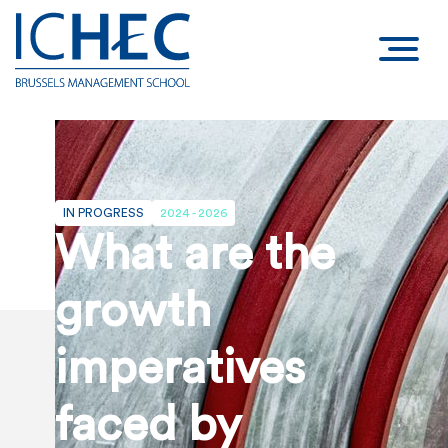
IN PROGRESS
2024 - 2026
What are the
growth
imperatives
faced by