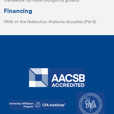
framework for more thoughtful growth.
Financing
FRHE of the Fédération Wallonie-Bruxelles (FW-B)