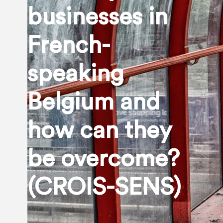
businesses in
French-
speaking
Belgium and
how can they
be overcome?
(CROIS-SENS)