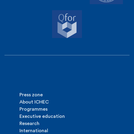
Press zone
About ICHEC
Programmes
Executive education
Research
International