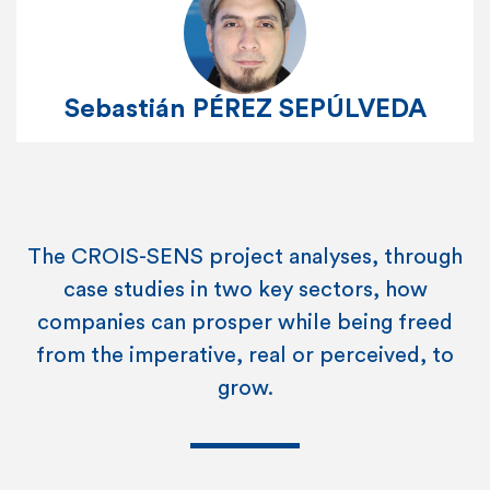
Sebastián PÉREZ SEPÚLVEDA
The CROIS-SENS project analyses, through
case studies in two key sectors, how
companies can prosper while being freed
from the imperative, real or perceived, to
grow.