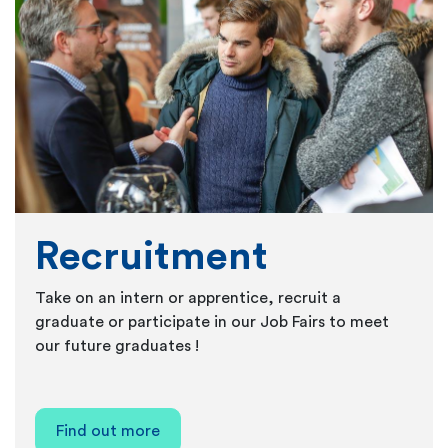
Recruitment
Take on an intern or apprentice, recruit a
graduate or participate in our Job Fairs to meet
our future graduates !
Find out more