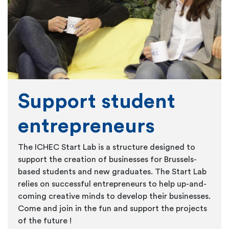
Support student
entrepreneurs
The ICHEC Start Lab is a structure designed to
support the creation of businesses for Brussels-
based students and new graduates. The Start Lab
relies on successful entrepreneurs to help up-and-
coming creative minds to develop their businesses.
Come and join in the fun and support the projects
of the future !