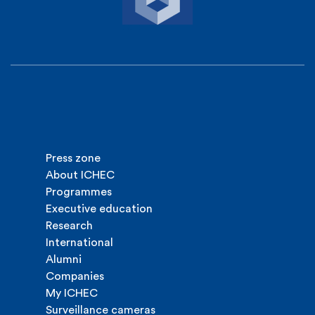
Press zone
About ICHEC
Programmes
Executive education
Research
International
Alumni
Companies
My ICHEC
Surveillance cameras