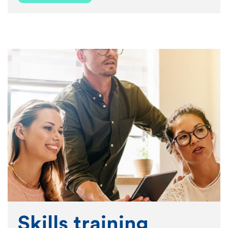
Skills training