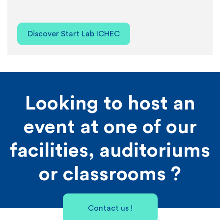
Discover Start Lab ICHEC
Looking to host an
event at one of our
facilities, auditoriums
or classrooms ?
Contact us !