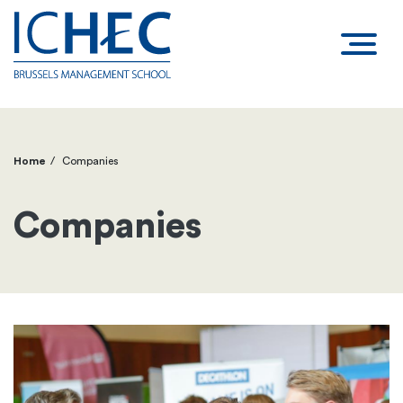
Home
Companies
Breadcrumb
Companies