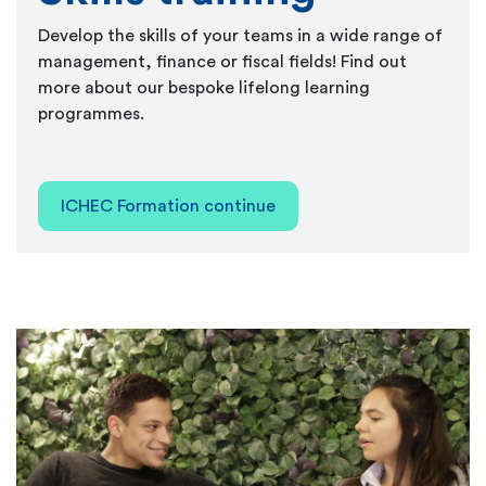
Develop the skills of your teams in a wide range of
management, finance or fiscal fields! Find out
more about our bespoke lifelong learning
programmes.
ICHEC Formation continue