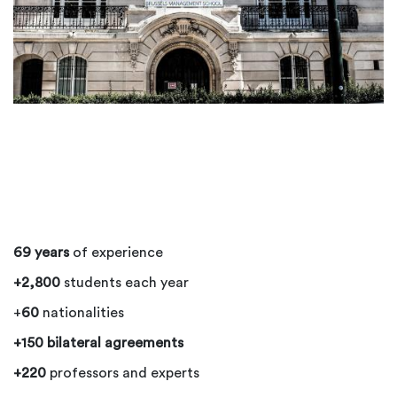
69 years
of experience
+2,800
students each year
+
60
nationalities
+150 bilateral agreements
+220
professors and experts