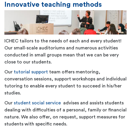
Innovative teaching methods
ICHEC tailors to the needs of each and every student!
Our small-scale auditoriums and numerous activities
conducted in small groups mean that we can be very
close to our students.
Our
tutorial support
team offers mentoring,
conversation sessions, support workshops and individual
tutoring to enable every student to succeed in his/her
studies.
Our
student social service
advises and assists students
dealing with difficulties of a personal, family or financial
nature. We also offer, on request, support measures for
students with specific needs.