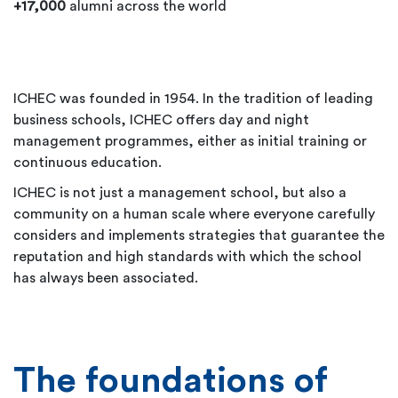
+17,000
alumni across the world
ICHEC was founded in 1954. In the tradition of leading
business schools, ICHEC offers day and night
management programmes, either as initial training or
continuous education.
ICHEC is not just a management school, but also a
community on a human scale where everyone carefully
considers and implements strategies that guarantee the
reputation and high standards with which the school
has always been associated.
The foundations of