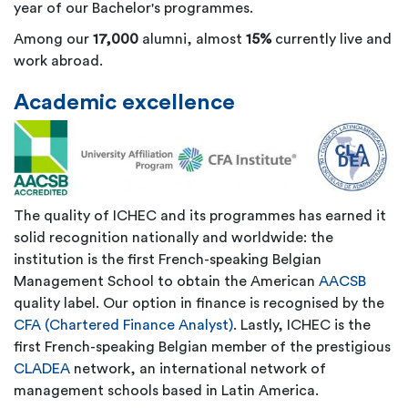
year of our Bachelor's programmes.
Among our
17,000
alumni, almost
15%
currently live and
work abroad.
Academic excellence
The quality of ICHEC and its programmes has earned it
solid recognition nationally and worldwide: the
institution is the first French-speaking Belgian
Management School to obtain the American
AACSB
quality label. Our option in finance is recognised by the
CFA (Chartered Finance Analyst)
. Lastly, ICHEC is the
first French-speaking Belgian member of the prestigious
CLADEA
network, an international network of
management schools based in Latin America.