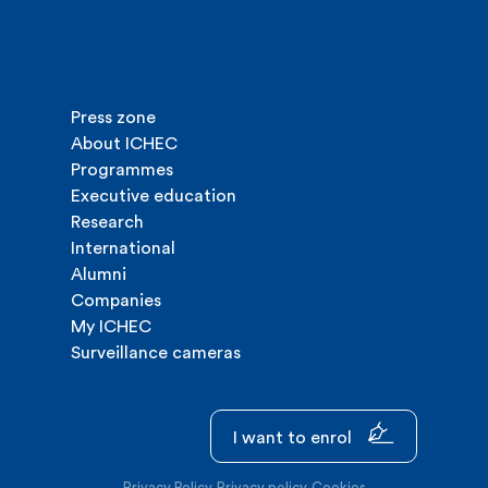
Press zone
About ICHEC
Programmes
Executive education
Research
International
Alumni
Companies
My ICHEC
Surveillance cameras
I want to enrol
Privacy Policy
Privacy policy
Cookies