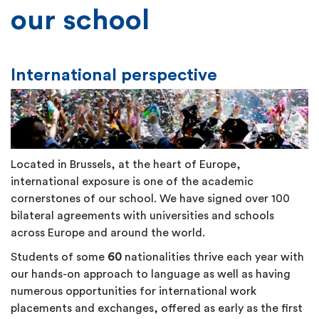
our school
International perspective
Located in Brussels, at the heart of Europe,
international exposure is one of the academic
cornerstones of our school. We have signed over 100
bilateral agreements with universities and schools
across Europe and around the world.
Students of some
60
nationalities thrive each year with
our hands-on approach to language as well as having
numerous opportunities for international work
placements and exchanges, offered as early as the first