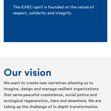
The ICHEC spirit is founded on the values of
respect, solidarity and integrity.
Our vision
We want to create new narratives allowing us to
imagine, design and manage resilient organizations
that serve peaceful coexistence, social justice and
ecological regeneration, here and elsewhere. We are
taking up the challenge of in-depth transformation