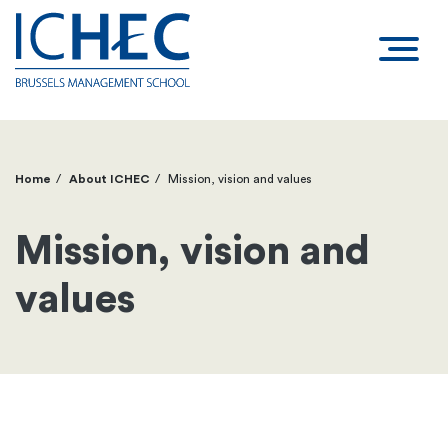
Home
About ICHEC
Mission, vision and values
Breadcrumb
Mission, vision and
values