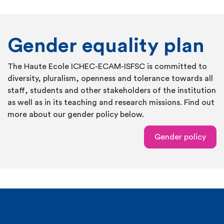
Gender equality plan
The Haute Ecole ICHEC-ECAM-ISFSC is committed to
diversity, pluralism, openness and tolerance towards all
staff, students and other stakeholders of the institution
as well as in its teaching and research missions. Find out
more about our gender policy below.
Gender policy