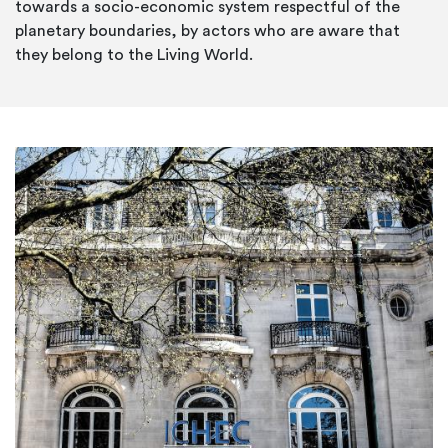
towards a socio-economic system respectful of the
planetary boundaries, by actors who are aware that
they belong to the Living World.