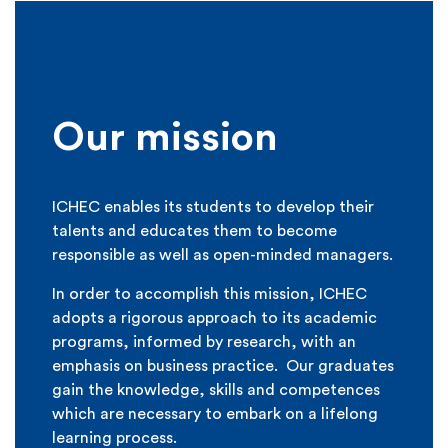
Our mission
ICHEC enables its students to develop their
talents and educates them to become
responsible as well as open-minded managers.
In order to accomplish this mission, ICHEC
adopts a rigorous approach to its academic
programs, informed by research, with an
emphasis on business practice. Our graduates
gain the knowledge, skills and competences
which are necessary to embark on a lifelong
learning process.