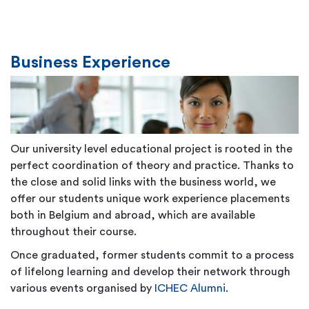
Business Experience
Our university level educational project is rooted in the
perfect coordination of theory and practice. Thanks to
the close and solid links with the business world, we
offer our students unique work experience placements
both in Belgium and abroad, which are available
throughout their course.
Once graduated, former students commit to a process
of lifelong learning and develop their network through
various events organised by
ICHEC Alumni
.