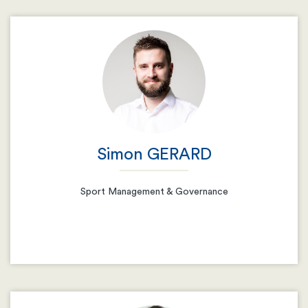
Email
Resume
Simon GERARD
Sport Management & Governance