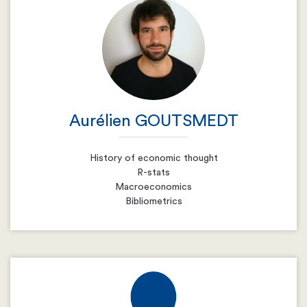
Email
Resume
Aurélien GOUTSMEDT
History of economic thought
R-stats
Macroeconomics
Bibliometrics
Email
Resume