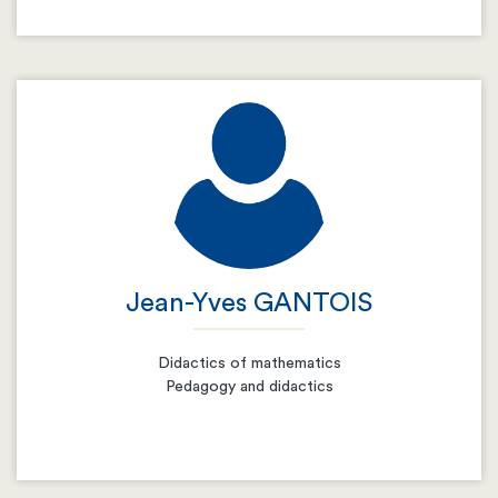
Email
Resume
Jean-Yves GANTOIS
Didactics of mathematics
Pedagogy and didactics