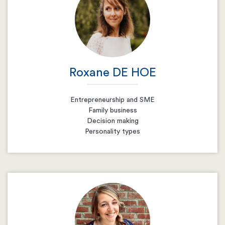
Roxane DE HOE
Entrepreneurship and SME
Family business
Decision making
Personality types
Email
Resume