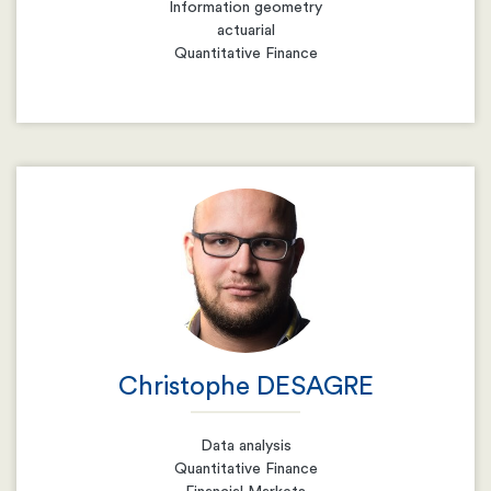
Information geometry
actuarial
Quantitative Finance
Email
Resume
Christophe DESAGRE
Data analysis
Quantitative Finance