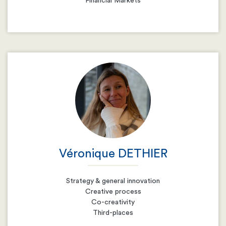
Financial Markets
Email
Resume
Véronique DETHIER
Strategy & general innovation
Creative process
Co-creativity
Third-places