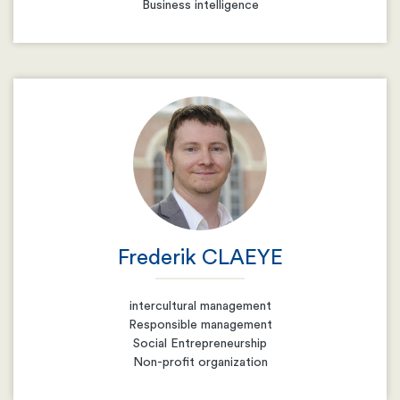
Business intelligence
Email
Resume
Frederik CLAEYE
intercultural management
Responsible management
Social Entrepreneurship
Non-profit organization