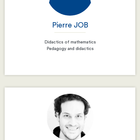
Pierre JOB
Didactics of mathematics
Pedagogy and didactics
Email
Resume