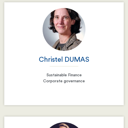
Email
Resume
Christel DUMAS
Sustainable Finance
Corporate governance
Email
Resume