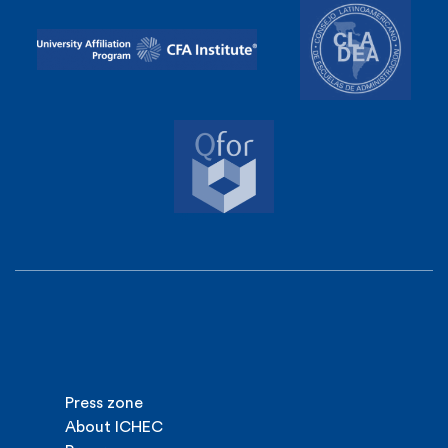
Press zone
About ICHEC