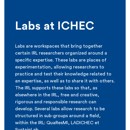
Labs at ICHEC
Labs are workspaces that bring together
certain IRL researchers organized around a
specific expertise. These labs are places of
experimentation, allowing researchers to
practice and test their knowledge related to
an expertise, as well as to share it with others.
The IRL supports these labs so that, as
elsewhere in the IRL, free and creative,
rigorous and responsible research can
develop. Several labs allow research to be
structured in sub-groups around a field,
within the IRL: QuaResMI, LADICHEC et
SustainLab