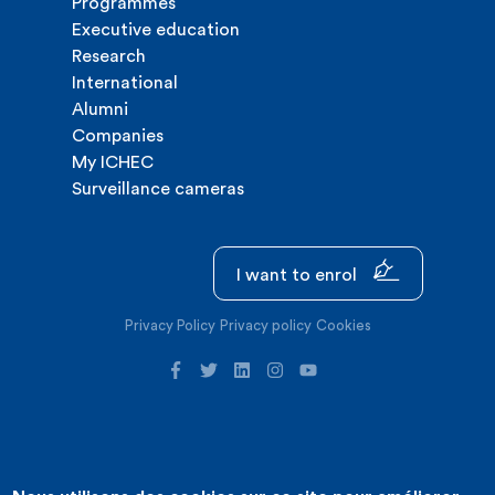
Programmes
Executive education
Research
International
Alumni
Companies
My ICHEC
Surveillance cameras
I want to enrol
Privacy Policy
Privacy policy
Cookies