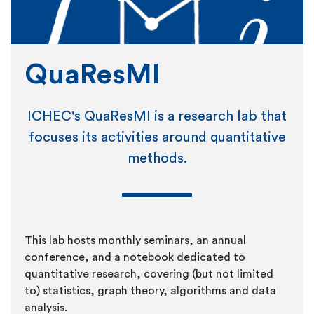
QuaResMI
ICHEC's QuaResMI is a research lab that
focuses its activities around quantitative
methods.
This lab hosts monthly seminars, an annual
conference, and a notebook dedicated to
quantitative research, covering (but not limited
to) statistics, graph theory, algorithms and data
analysis.