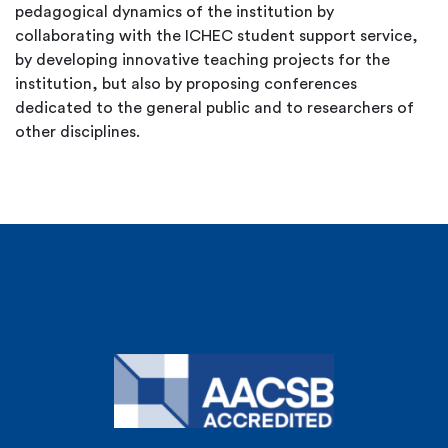
pedagogical dynamics of the institution by
collaborating with the ICHEC student support service,
by developing innovative teaching projects for the
institution, but also by proposing conferences
dedicated to the general public and to researchers of
other disciplines.