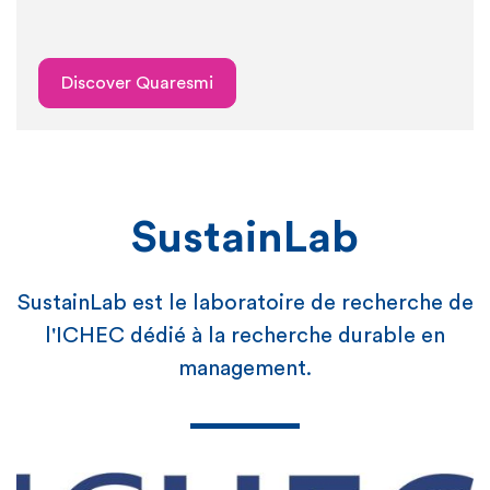
Discover Quaresmi
SustainLab
SustainLab est le laboratoire de recherche de
l'ICHEC dédié à la recherche durable en
management.