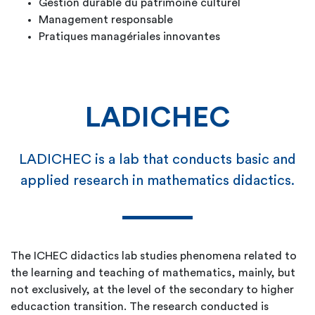
Gestion durable du patrimoine culturel
Management responsable
Pratiques managériales innovantes
LADICHEC
LADICHEC is a lab that conducts basic and
applied research in mathematics didactics.
The ICHEC didactics lab studies phenomena related to
the learning and teaching of mathematics, mainly, but
not exclusively, at the level of the secondary to higher
educaction transition. The research conducted is