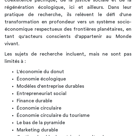
régénération écologique, ici et ailleurs. Dans leur
pratique de recherche, ils relèvent le défi d'une
transformation en profondeur vers un système socio-
économique respectueux des frontières planétaires, en
tant qu'acteurs conscients d'appartenir au Monde
vivant.
Les sujets de recherche incluent, mais ne sont pas
limités à :
L'économie du donut
Économie écologique
Modèles d'entreprise durables
Entrepreneuriat social
Finance durable
Économie circulaire
Économie circulaire du tourisme
Le bas de la pyramide
Marketing durable