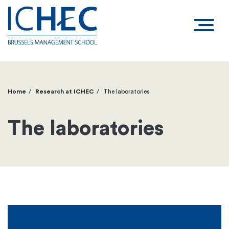
Home
Research at ICHEC
The laboratories
Breadcrumb
The laboratories