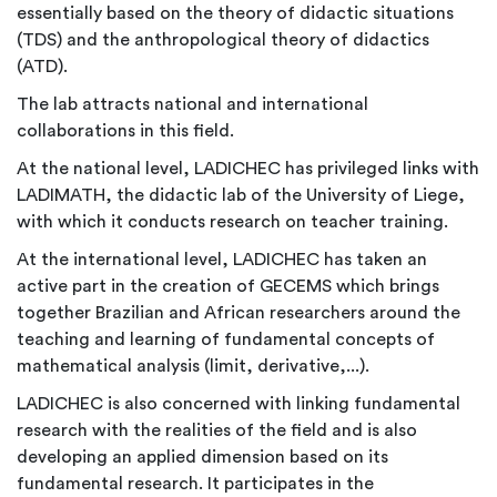
essentially based on the theory of didactic situations
(TDS) and the anthropological theory of didactics
(ATD).
The lab attracts national and international
collaborations in this field.
At the national level, LADICHEC has privileged links with
LADIMATH, the didactic lab of the University of Liege,
with which it conducts research on teacher training.
At the international level, LADICHEC has taken an
active part in the creation of GECEMS which brings
together Brazilian and African researchers around the
teaching and learning of fundamental concepts of
mathematical analysis (limit, derivative,...).
LADICHEC is also concerned with linking fundamental
research with the realities of the field and is also
developing an applied dimension based on its
fundamental research. It participates in the