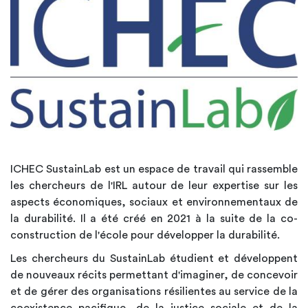
ICHEC SustainLab est un espace de travail qui rassemble
les chercheurs de l'IRL autour de leur expertise sur les
aspects économiques, sociaux et environnementaux de
la durabilité. Il a été créé en 2021 à la suite de la co-
construction de l'école pour développer la durabilité.
Les chercheurs du SustainLab étudient et développent
de nouveaux récits permettant d'imaginer, de concevoir
et de gérer des organisations résilientes au service de la
coexistence pacifique, de la justice sociale et de la