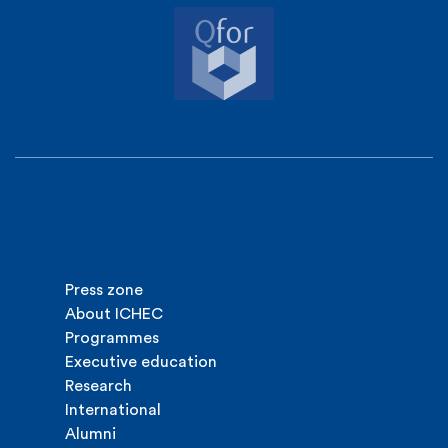
Press zone
About ICHEC
Programmes
Executive education
Research
International
Alumni