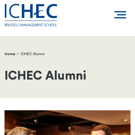
Home
ICHEC Alumni
Breadcrumb
ICHEC Alumni