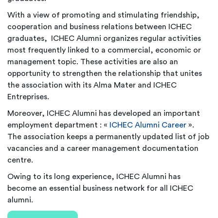
With a view of promoting and stimulating friendship,
cooperation and business relations between ICHEC
graduates, ICHEC Alumni organizes regular activities
most frequently linked to a commercial, economic or
management topic. These activities are also an
opportunity to strengthen the relationship that unites
the association with its Alma Mater and ICHEC
Entreprises.
Moreover, ICHEC Alumni has developed an important
employment department : «
ICHEC Alumni Career
».
The association keeps a permanently updated list of job
vacancies and a career management documentation
centre.
Owing to its long experience, ICHEC Alumni has
become an essential business network for all ICHEC
alumni.