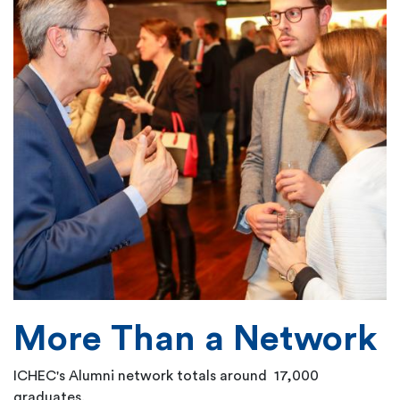
More Than a Network
ICHEC's Alumni network totals around 17,000
graduates.