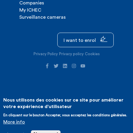
Companies
My ICHEC
Surveillance cameras
I want to enrol
Privacy Policy
Privacy policy
Cookies
Nous utilisons des cookies sur ce site pour améliorer
©2026 ICHEC |
Website creation : Expansion
votre expérience d'utilisateur
En cliquant sur le bouton Accepter, vous acceptez les conditions générales.
More info