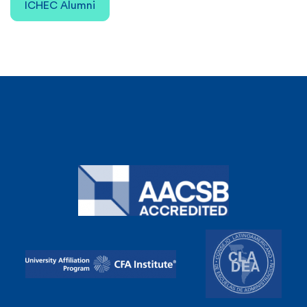
ICHEC Alumni