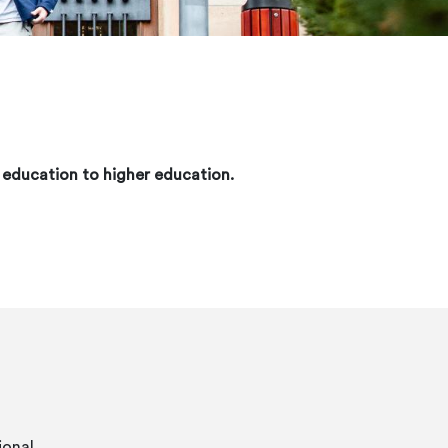
y education to higher education.
ional.