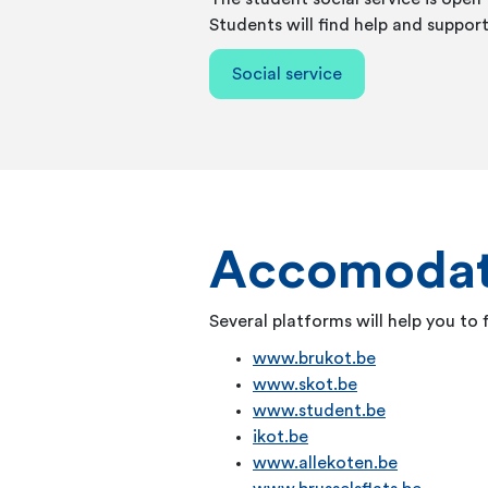
Students will find help and support
Social service
Accomodat
Several platforms will help you to
www.brukot.be
www.skot.be
www.student.be
ikot.be
www.allekoten.be