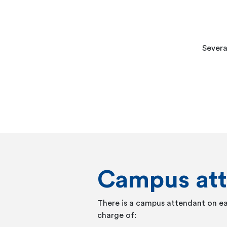
Severa
Campus at
There is a campus attendant on e
charge of: