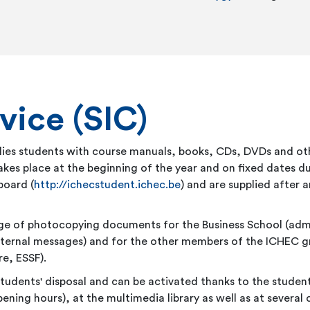
vice (SIC)
pplies students with course manuals, books, CDs, DVDs and 
kes place at the beginning of the year and on fixed dates dur
board (
http://ichecstudent.ichec.be
) and are supplied after
harge of photocopying documents for the Business School (ad
external messages) and for the other members of the ICHEC g
e, ESSF).
tudents' disposal and can be activated thanks to the student
ening hours), at the multimedia library as well as at several