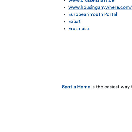
www.brusselsflats.be
www.housinganywhere.com/
European Youth Portal
Expat
Erasmusu
Spot a Home
is the easiest way