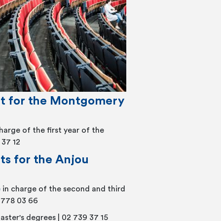
t for the Montgomery
charge of the first year of the
 37 12
s for the Anjou
e
in charge of the second and third
2 778 03 66
aster's degrees | 02 739 37 15