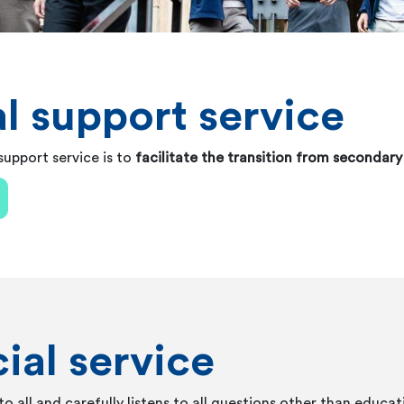
l support service
upport service is to
facilitate the transition from secondar
ial service
to all and carefully listens to all questions other than educat