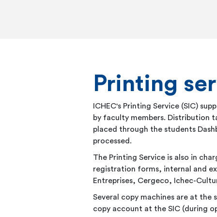
Printing ser
ICHEC's Printing Service (SIC) su
by faculty members. Distribution ta
placed through the students Dash
processed.
The Printing Service is also in c
registration forms, internal and 
Entreprises, Cergeco, Ichec-Cultur
Several copy machines are at the s
copy account at the SIC (during op