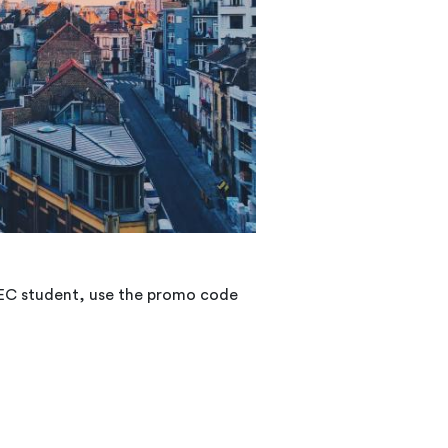
CHEC student, use the promo code