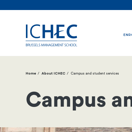
ENR
Home
About ICHEC
Campus and student services
Breadcrumb
Campus an