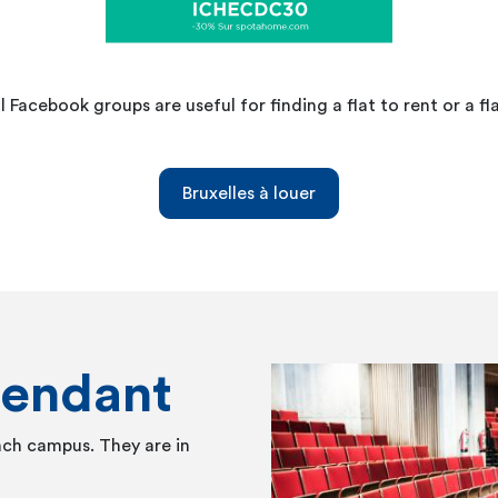
l Facebook groups are useful for finding a flat to rent or a fl
Bruxelles à louer
tendant
ach campus. They are in