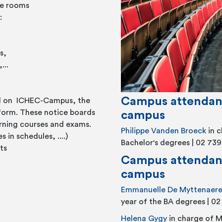
re rooms
:
s,
...
Campus attendan
ed on ICHEC-Campus, the
tform. These notice boards
campus
rning courses and exams.
Philippe Vanden Broeck
in 
in schedules, ....)
Bachelor's degrees | 02 739
ts
Campus attendant
campus
Emmanuelle De Myttenaer
year of the BA degrees | 0
Helena Gygy
in charge of M