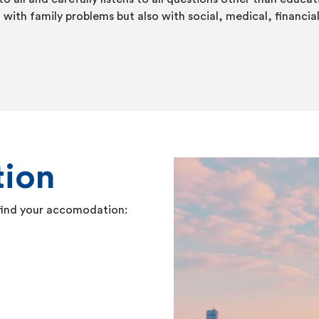
 with family problems but also with social, medical, financial 
ion
 find your accomodation: