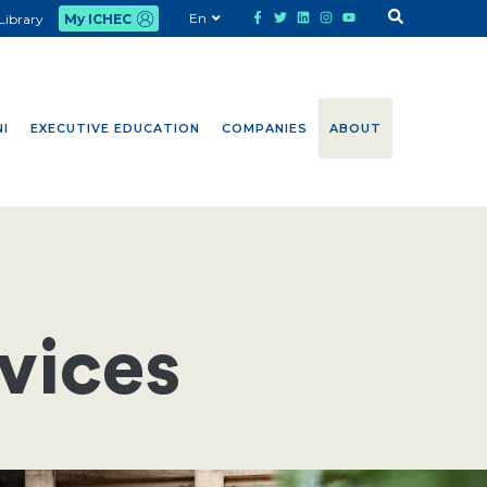
En
Library
My ICHEC
I
EXECUTIVE EDUCATION
COMPANIES
ABOUT
vices