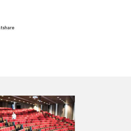
atshare