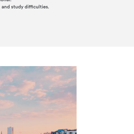
and study difficulties.