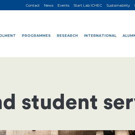
Contact
News
Events
Start Lab ICHEC
Sustainability
OLMENT
PROGRAMMES
RESEARCH
INTERNATIONAL
ALUMN
d student ser