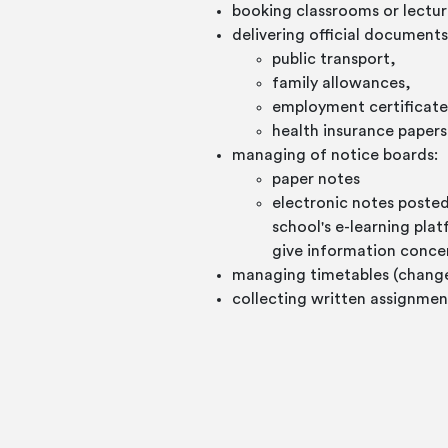
booking classrooms or lectu
delivering official documents
public transport,
family allowances,
employment certificate
health insurance papers,
managing of notice boards:
paper notes
electronic notes post
school's e-learning pla
give information conce
managing timetables (changes 
collecting written assignmen