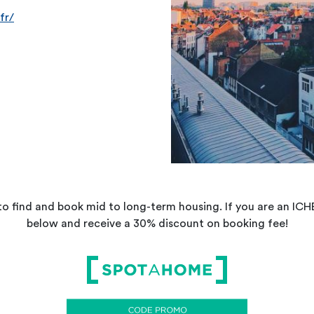
fr/
 to find and book mid to long-term housing. If you are an I
below and receive a 30% discount on booking fee!