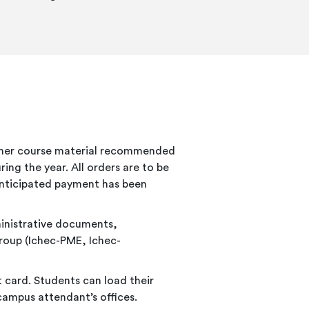
other course material recommended
ing the year. All orders are to be
 anticipated payment has been
ministrative documents,
roup (Ichec-PME, Ichec-
 card. Students can load their
 campus attendant’s offices.