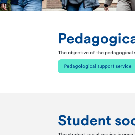
Pedagogica
The objective of the pedagogical s
Pedagological support service
Student soc
The student social service is open 