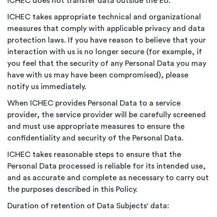
ICHEC does not transfer data outside the EU.
ICHEC takes appropriate technical and organizational
measures that comply with applicable privacy and data
protection laws. If you have reason to believe that your
interaction with us is no longer secure (for example, if
you feel that the security of any Personal Data you may
have with us may have been compromised), please
notify us immediately.
When ICHEC provides Personal Data to a service
provider, the service provider will be carefully screened
and must use appropriate measures to ensure the
confidentiality and security of the Personal Data.
ICHEC takes reasonable steps to ensure that the
Personal Data processed is reliable for its intended use,
and as accurate and complete as necessary to carry out
the purposes described in this Policy.
Duration of retention of Data Subjects' data: