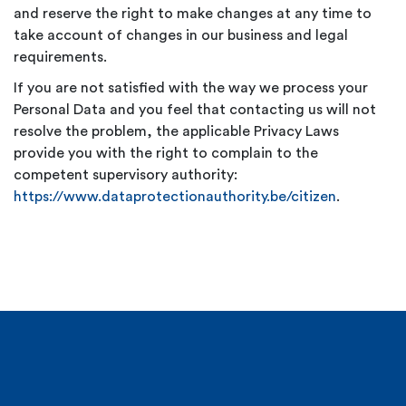
and reserve the right to make changes at any time to
take account of changes in our business and legal
requirements.
If you are not satisfied with the way we process your
Personal Data and you feel that contacting us will not
resolve the problem, the applicable Privacy Laws
provide you with the right to complain to the
competent supervisory authority:
https://www.dataprotectionauthority.be/citizen
.