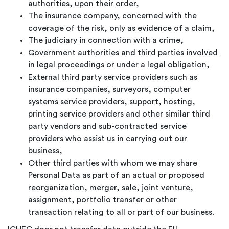
authorities, upon their order,
The insurance company, concerned with the
coverage of the risk, only as evidence of a claim,
The judiciary in connection with a crime,
Government authorities and third parties involved
in legal proceedings or under a legal obligation,
External third party service providers such as
insurance companies, surveyors, computer
systems service providers, support, hosting,
printing service providers and other similar third
party vendors and sub-contracted service
providers who assist us in carrying out our
business,
Other third parties with whom we may share
Personal Data as part of an actual or proposed
reorganization, merger, sale, joint venture,
assignment, portfolio transfer or other
transaction relating to all or part of our business.