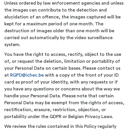
Unless ordered by law enforcement agencies and unless
the images can contribute to the detection and
elucidation of an offence, the images captured will be
kept for a maximum period of one month. The
destruction of images older than one month will be
carried out automatically by the video surveillance
system.
You have the right to access, rectify, object to the use
of, or request the deletion, limitation or portability of
your Personal Data on certain bases. Please contact us
at
RGPD@ichec.be
with a copy of the front of your ID
card as proof of your identity, with any requests or if
you have any questions or concerns about the way we
handle your Personal Data. Please note that certain
Personal Data may be exempt from the rights of access,
rectification, erasure, restriction, objection, or
portability under the GDPR or Belgian Privacy Laws.
We review the rules contained in this Policy regularly