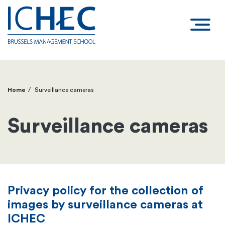
Home
Surveillance cameras
Breadcrumb
Surveillance cameras
Privacy policy for the collection of
images by surveillance cameras at
ICHEC