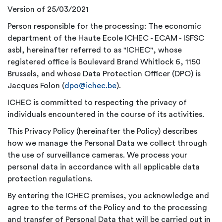
Version of 25/03/2021
Person responsible for the processing: The economic
department of the Haute Ecole ICHEC - ECAM - ISFSC
asbl, hereinafter referred to as "ICHEC", whose
registered office is Boulevard Brand Whitlock 6, 1150
Brussels, and whose Data Protection Officer (DPO) is
Jacques Folon (
dpo@ichec.be
).
ICHEC is committed to respecting the privacy of
individuals encountered in the course of its activities.
This Privacy Policy (hereinafter the Policy) describes
how we manage the Personal Data we collect through
the use of surveillance cameras. We process your
personal data in accordance with all applicable data
protection regulations.
By entering the ICHEC premises, you acknowledge and
agree to the terms of the Policy and to the processing
and transfer of Personal Data that will be carried out in