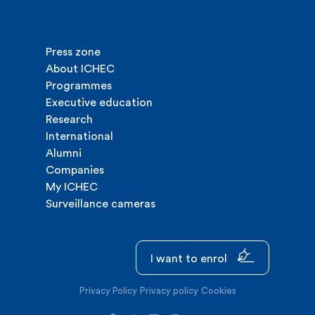
Press zone
About ICHEC
Programmes
Executive education
Research
International
Alumni
Companies
My ICHEC
Surveillance cameras
I want to enrol
Privacy Policy
Privacy policy
Cookies