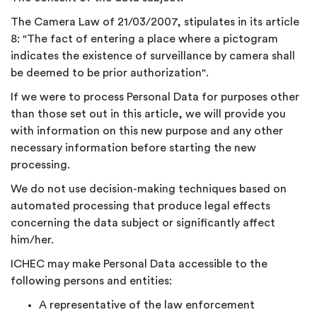
The Camera Law of 21/03/2007, stipulates in its article
8: "The fact of entering a place where a pictogram
indicates the existence of surveillance by camera shall
be deemed to be prior authorization".
If we were to process Personal Data for purposes other
than those set out in this article, we will provide you
with information on this new purpose and any other
necessary information before starting the new
processing.
We do not use decision-making techniques based on
automated processing that produce legal effects
concerning the data subject or significantly affect
him/her.
ICHEC may make Personal Data accessible to the
following persons and entities:
A representative of the law enforcement