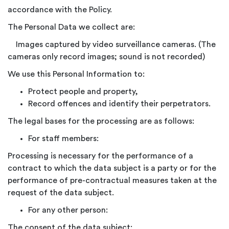
accordance with the Policy.
The Personal Data we collect are:
Images captured by video surveillance cameras. (The
cameras only record images; sound is not recorded)
We use this Personal Information to:
Protect people and property,
Record offences and identify their perpetrators.
The legal bases for the processing are as follows:
For staff members:
Processing is necessary for the performance of a
contract to which the data subject is a party or for the
performance of pre-contractual measures taken at the
request of the data subject.
For any other person:
The consent of the data subject: