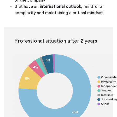
of the company
that have an
international outlook,
mindful of
complexity and maintaining a critical mindset
Professional situation after 2 years