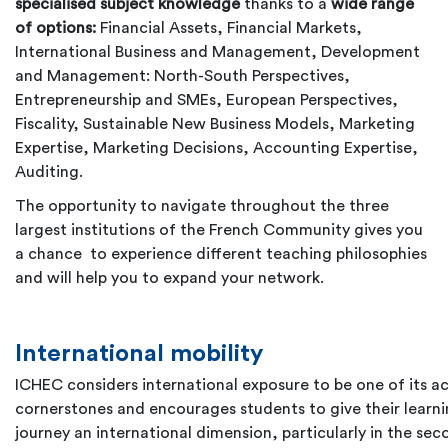
specialised subject knowledge
thanks to a
wide range
of options:
Financial Assets, Financial Markets,
International Business and Management, Development
and Management: North-South Perspectives,
Entrepreneurship and SMEs, European Perspectives,
Fiscality, Sustainable New Business Models, Marketing
Expertise, Marketing Decisions, Accounting Expertise,
Auditing.
The opportunity to navigate throughout the three
largest institutions of the French Community gives you
a chance to experience different teaching philosophies
and will help you to expand your network.
International mobility
ICHEC considers international exposure to be one of its 
cornerstones and encourages students to give their learn
journey an international dimension, particularly in the sec