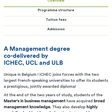
Overview
Programme structure
Tuition fees
Admission
A Management degree
co-delivered by
ICHEC, UCL and ULB
Unique in Belgium ! ICHEC joins fo
rces with the two
largest French-speaking universities to offer its students
a prestigious, jointly awarded diploma!
At the end of the two years of study, students of the
Master's in business management
have acquired
broad
management knowledge.
They also develop
highly