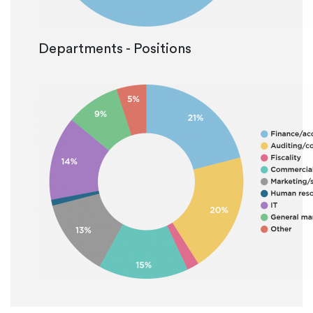
Departments - Positions