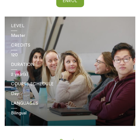
ENROL
LEVEL
Master
CREDITS
120
DURATION
2 year(s)
COURSE SCHEDULE
Day
LANGUAGES
Bilingual