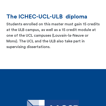
The ICHEC-UCL-ULB diploma
Students enrolled on this master must gain 15 credits
at the ULB campus, as well as a 15 credit module at
one of the UCL campuses (Louvain-la-Neuve or
Mons). The UCL and the ULB also take part in
supervising dissertations.