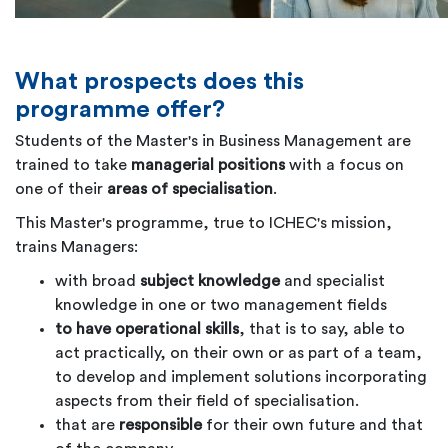
What prospects does this
programme offer?
Students of the Master's in Business Management are
trained to take
managerial positions
with a focus on
one of their
areas of specialisation
.
This Master's programme, true to ICHEC's mission,
trains Managers:
with broad
subject knowledge
and specialist
knowledge in one or two management fields
to have operational skills
, that is to say, able to
act practically, on their own or as part of a team,
to develop and implement solutions incorporating
aspects from their field of specialisation.
that are
responsible
for their own future and that