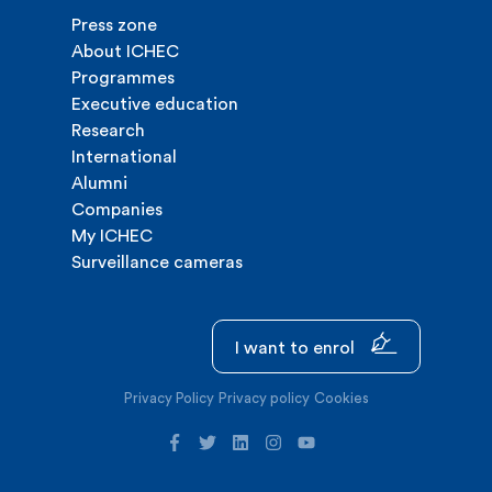
Press zone
About ICHEC
Programmes
Executive education
Research
International
Alumni
Companies
My ICHEC
Surveillance cameras
I want to enrol
Privacy Policy
Privacy policy
Cookies