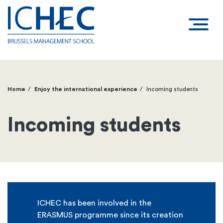
Home
Enjoy the international experience
Incoming students
Breadcrumb
Incoming students
ICHEC has been involved in the
ERASMUS programme since its creation