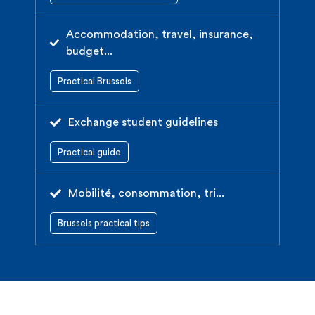
Accommodation, travel, insurance,
budget...
Practical Brussels
Exchange student guidelines
Practical guide
Mobilité, consommation, tri...
Brussels practical tips