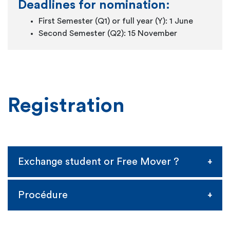
Deadlines for nomination:
First Semester (Q1) or full year (Y): 1 June
Second Semester (Q2): 15 November
Registration
Exchange student or Free Mover ?
Exchange student
Procédure
You're a student at one of our partner
universities and you have been selected by your
Once confirmation of your selection is sent to us,