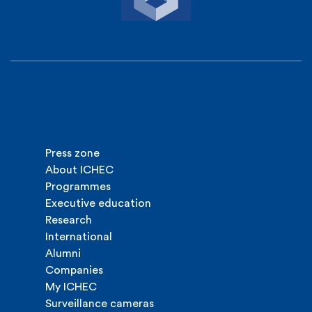
Press zone
About ICHEC
Programmes
Executive education
Research
International
Alumni
Companies
My ICHEC
Surveillance cameras