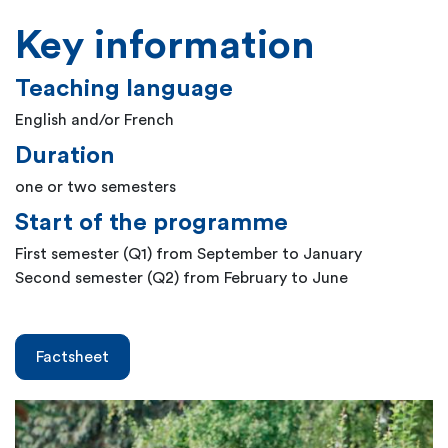
Key information
Teaching language
English and/or French
Duration
one or two semesters
Start of the programme
First semester (Q1) from September to January
Second semester (Q2) from February to June
Factsheet