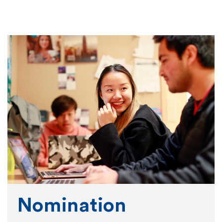
Nomination