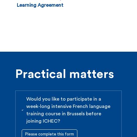
Office at the latest by:
Learning Agreement
st
June 1 for the 1
semester (September to
January) and for the full academic year
(September to June)
November 15 for the second semester (February
to June).
Practical matters
Would you like to participate in a
week-long intensive French language
training course in Brussels before
joining ICHEC?
Please complete this form