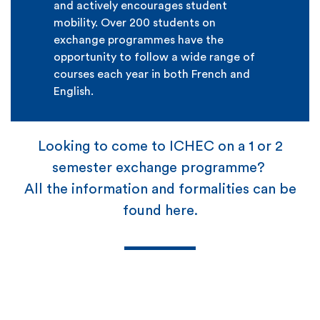
and actively encourages student
mobility. Over 200 students on
exchange programmes have the
opportunity to follow a wide range of
courses each year in both French and
English.
Looking to come to ICHEC on a 1 or 2
semester exchange programme?
All the information and formalities can be
found here.