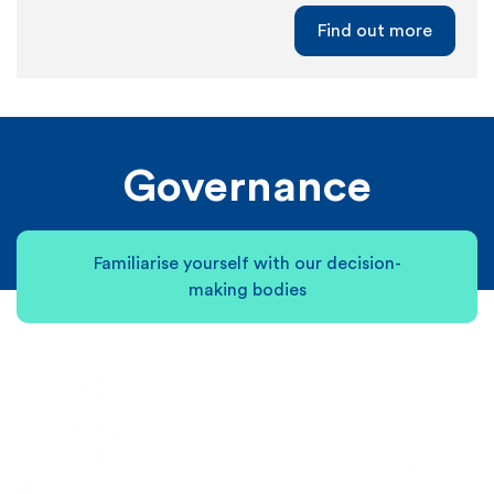
Find out more
Governance
Familiarise yourself with our decision-
making bodies