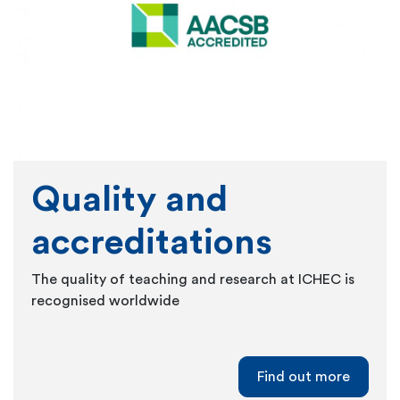
Quality and
accreditations
The quality of teaching and research at ICHEC is
recognised worldwide
Find out more