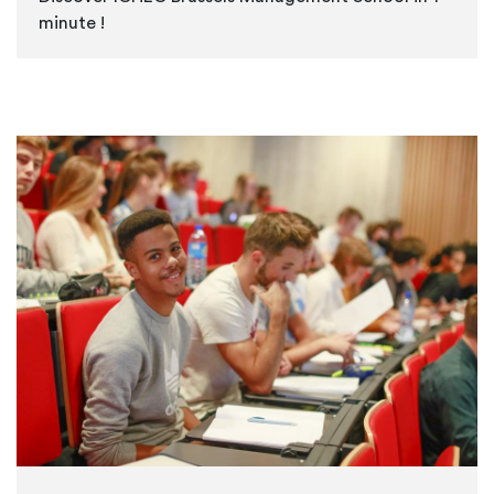
minute !