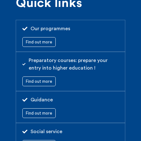
Quick links
Our programmes
Find out more
Preparatory courses: prepare your
entry into higher education !
Find out more
Guidance
Find out more
Social service