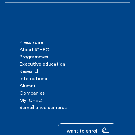
Press zone
About ICHEC
Programmes
Executive education
Research
International
Alumni
Companies
My ICHEC
Surveillance cameras
I want to enrol