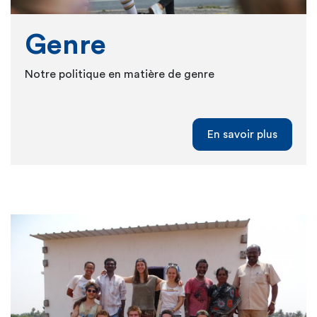
Genre
Notre politique en matière de genre
En savoir plus