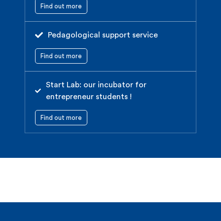
Find out more
Pedagological support service
Find out more
Start Lab: our incubator for
entrepreneur students !
Find out more