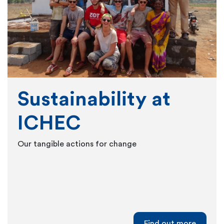
Sustainability at
ICHEC
Our tangible actions for change
Find out more