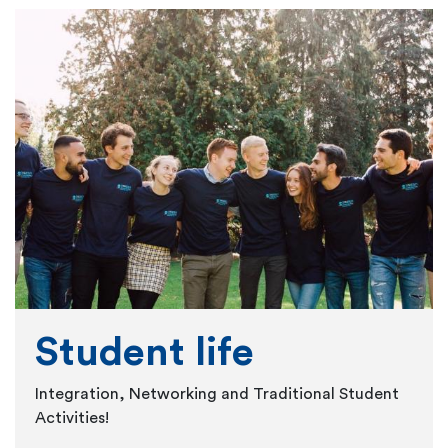
Student life
Integration, Networking and Traditional Student
Activities!