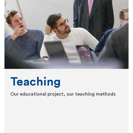
Teaching
Our educational project, our teaching methods