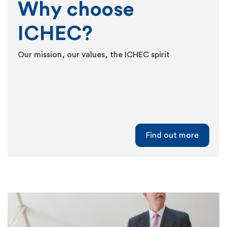
Why choose
ICHEC?
Our mission, our values, the ICHEC spirit
Find out more