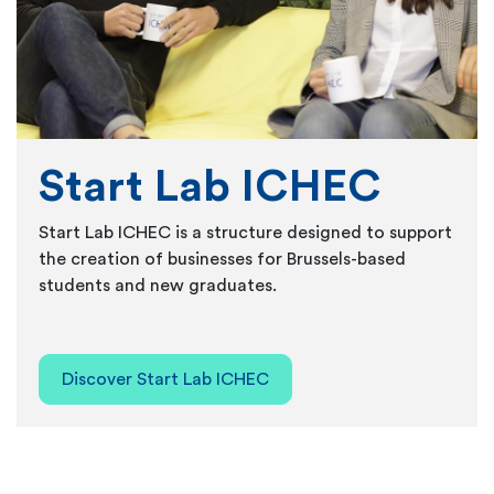
Start Lab ICHEC
Start Lab ICHEC is a structure designed to support
the creation of businesses for Brussels-based
students and new graduates.
Discover Start Lab ICHEC