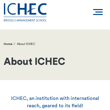
Home
About ICHEC
Breadcrumb
About ICHEC
ICHEC, an institution with international
reach, geared to its field!