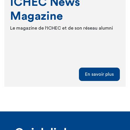
ICHEC News
Magazine
Le magazine de l'ICHEC et de son réseau alumni
En savoir plus