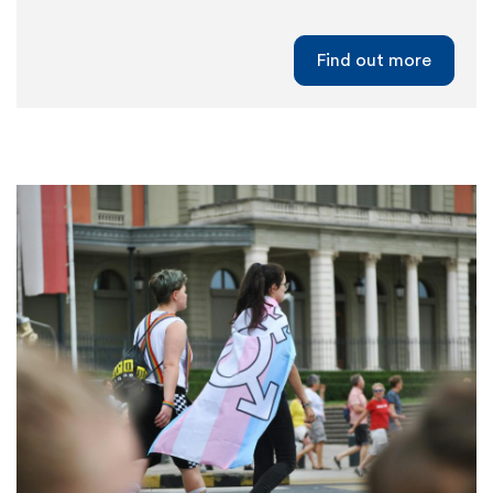
Find out more