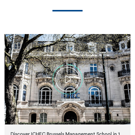
Discover ICHEC Brussels Management School in 1