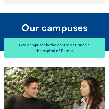
Our campuses
Two campuses in the centre of Brussels,
the capital of Europe