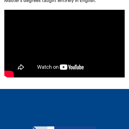
Master's degrees taught entirely in English.