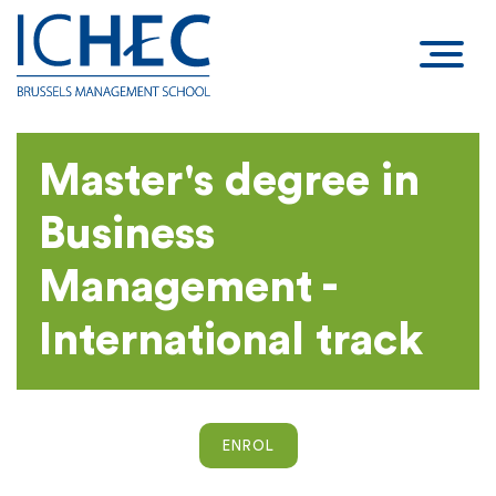
Master's degree in
Business
Management -
International track
ENROL