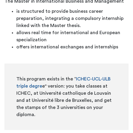
The Master in International Business and Management
is structured to provide business career
preparation, integrating a compulsory internship
linked with the Master thesis.
allows real time for international and European
specialization
offers international exchanges and internships
This program exists in the “
ICHEC-UCL-ULB
triple degre
e" version: you take classes at
ICHEC, at Université catholique de Louvain
and at Université libre de Bruxelles, and get
the stamps of the 3 universities on your
diploma.