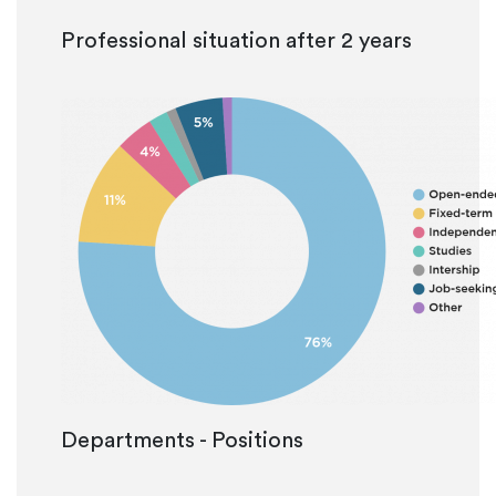
Professional situation after 2 years
Departments - Positions