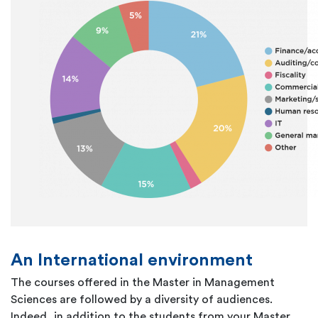
An International environment
The courses offered in the Master in Management
Sciences are followed by a diversity of audiences.
Indeed, in addition to the students from your Master,