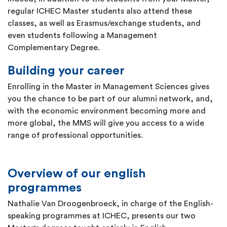
regular ICHEC Master students also attend these
classes, as well as Erasmus/exchange students, and
even students following a Management
Complementary Degree.
Building your career
Enrolling in the Master in Management Sciences gives
you the chance to be part of our alumni network, and,
with the economic environment becoming more and
more global, the MMS will give you access to a wide
range of professional opportunities.
Overview of our english
programmes
Nathalie Van Droogenbroeck, in charge of the English-
speaking programmes at ICHEC, presents our two