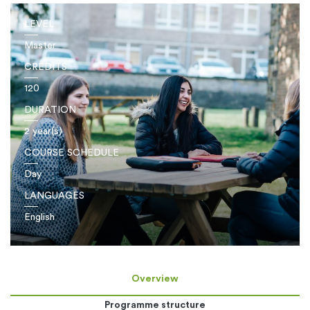
LEVEL
Master
CREDITS
120
DURATION
2 year(s)
COURSE SCHEDULE
Day
LANGUAGES
English
Overview
Programme structure