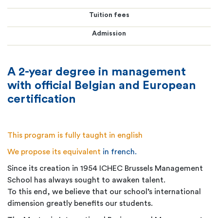
Tuition fees
Admission
A 2-year degree in management
with official Belgian and European
certification
This program is fully taught in english
We propose its equivalent
in french
.
Since its creation in 1954 ICHEC Brussels Management
School has always sought to awaken talent.
To this end, we believe that our school’s international
dimension greatly benefits our students.