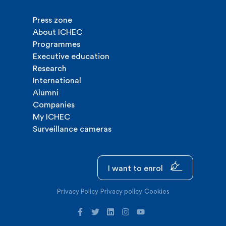
Press zone
About ICHEC
Programmes
Executive education
Research
International
Alumni
Companies
My ICHEC
Surveillance cameras
I want to enrol
Privacy Policy
Privacy policy
Cookies