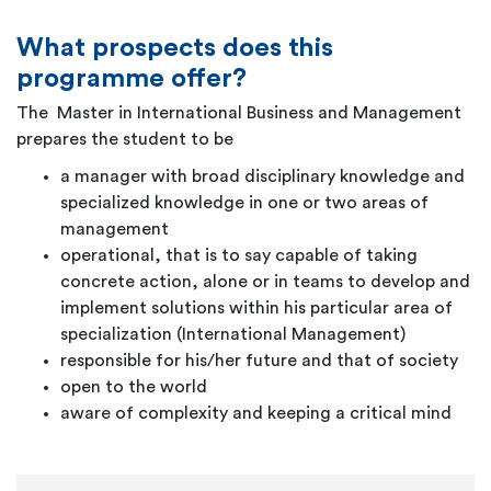
What prospects does this
programme offer?
The Master in International Business and Management
prepares the student to be
a manager with broad disciplinary knowledge and
specialized knowledge in one or two areas of
management
operational, that is to say capable of taking
concrete action, alone or in teams to develop and
implement solutions within his particular area of
specialization (International Management)
responsible for his/her future and that of society
open to the world
aware of complexity and keeping a critical mind