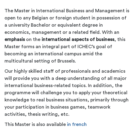
The Master in International Business and Management is
open to any Belgian or foreign student in possession of
a university Bachelor or equivalent degree in
economics, management or a related field. With an
emphasis
on the
international aspects of business
, this
Master forms an integral part of ICHEC’s goal of
becoming an international campus amid the
multicultural setting of Brussels.
Our highly skilled staff of professionals and academics
will provide you with a deep understanding of all major
international business-related topics. In addition, the
programme will challenge you to apply your theoretical
knowledge to real business situations, primarily through
your participation in business games, teamwork
activities, thesis writing, etc.
This Master is also available
in french