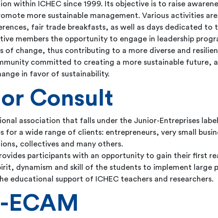
ation within ICHEC since 1999. Its objective is to raise awar
romote more sustainable management. Various activities are
rences, fair trade breakfasts, as well as days dedicated to t
ctive members the opportunity to engage in leadership prog
 of change, thus contributing to a more diverse and resilien
mmunity committed to creating a more sustainable future, an
nge in favor of sustainability.
or Consult
nal association that falls under the Junior-Entreprises label
s for a wide range of clients: entrepreneurs, very small bus
tions, collectives and many others.
rovides participants with an opportunity to gain their first re
irit, dynamism and skill of the students to implement large p
 the educational support of ICHEC teachers and researchers.
C-ECAM