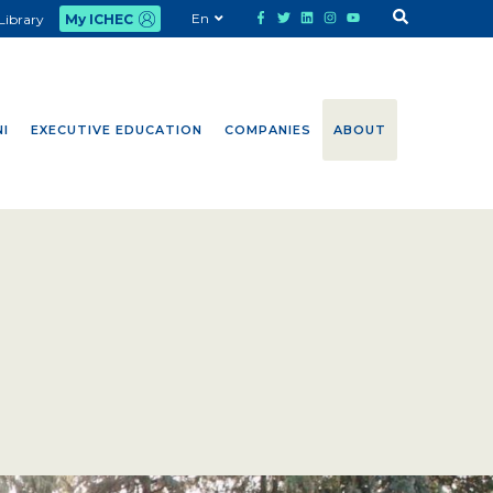
En
Library
My ICHEC
I
EXECUTIVE EDUCATION
COMPANIES
ABOUT