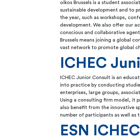
oikos Brussels is a student associ
sustainable development and to p
the year, such as workshops, confe
development. We also offer our a
conscious and collaborative agents
Brussels means joining a global co
vast network to promote global cha
ICHEC Juni
ICHEC Junior Consult is an educatio
into practice by conducting studie
enterprises, large groups, associa
Using a consulting firm model, it p
also benefit from the innovative sp
number of participants as well as
ESN ICHE