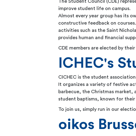
The Student Council (CDE) represe
improve student life on campus.
Almost every year group has its o
constructive feedback on courses. 
activities such as the Saint Nich
provides human and financial supp
CDE members are elected by their 
ICHEC's St
CICHEC is the student association
It organizes a variety of festive ac
barbecue, the Christmas market, a
student baptisms, known for their
To join us, simply run in our elect
oikos Bruss