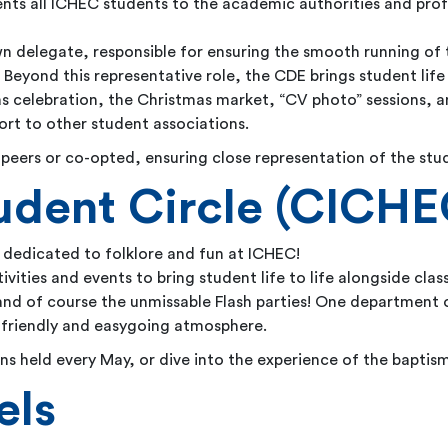
nts all ICHEC students to the academic authorities and prof
wn delegate, responsible for ensuring the smooth running of
Beyond this representative role, the CDE brings student life 
olas celebration, the Christmas market, “CV photo” sessions,
ort to other student associations.
peers or co-opted, ensuring close representation of the stu
udent Circle (CICHE
 dedicated to folklore and fun at ICHEC!
tivities and events to bring student life to life alongside cla
nd of course the unmissable Flash parties! One department of
 friendly and easygoing atmosphere.
ions held every May, or dive into the experience of the baptism
els