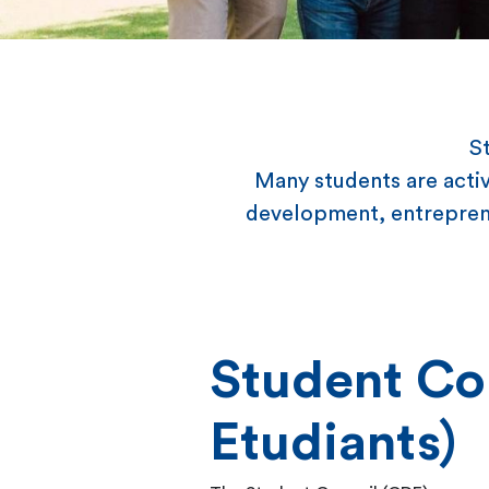
St
Many students are activ
development, entreprene
Student Co
Etudiants)