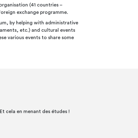
ganisation (41 countries –
 a foreign exchange programme.
um, by helping with administrative
aments, etc.) and cultural events
hese various events to share some
Et cela en menant des études !