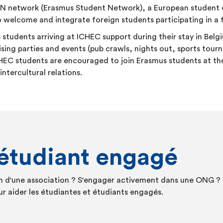
N network (Erasmus Student Network), a European student or
 to welcome and integrate foreign students participating in
dents arriving at ICHEC support during their stay in Belgi
ng parties and events (pub crawls, nights out, sports tourn
 ICHEC students are encouraged to join Erasmus students at t
tercultural relations.
'étudiant engagé
in d'une association ? S'engager activement dans une ONG ? 
r aider les étudiantes et étudiants engagés.