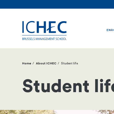
ENR
Home
About ICHEC
Student life
Breadcrumb
Student lif