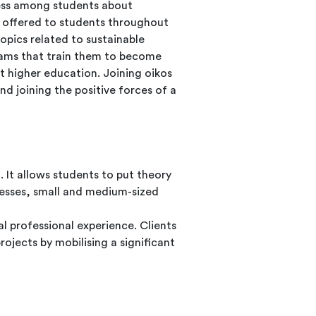
eness among students about
 offered to students throughout
opics related to sustainable
rams that train them to become
t higher education. Joining oikos
d joining the positive forces of a
. It allows students to put theory
inesses, small and medium-sized
al professional experience. Clients
rojects by mobilising a significant