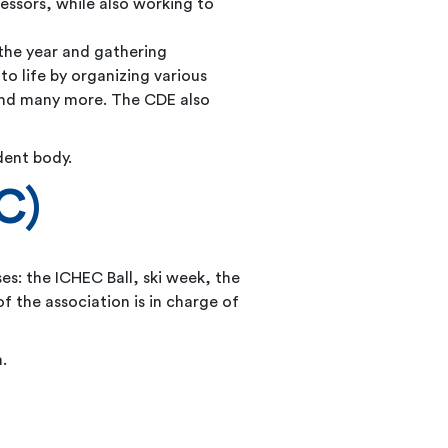
essors, while also working to
 the year and gathering
to life by organizing various
 and many more. The CDE also
dent body.
C)
sses: the ICHEC Ball, ski week, the
 the association is in charge of
.