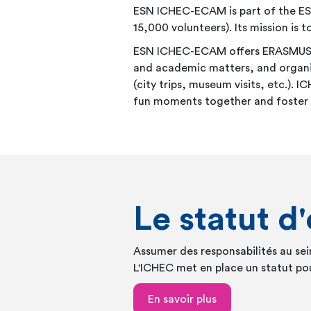
ESN ICHEC-ECAM is part of the ES
15,000 volunteers). Its mission is
ESN ICHEC-ECAM offers ERASMUS stu
and academic matters, and organisi
(city trips, museum visits, etc.).
fun moments together and foster in
Le statut d
Assumer des responsabilités au se
L'ICHEC met en place un statut pou
En savoir plus