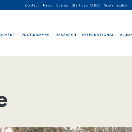
Contact
News
Events
Start Lab ICHEC
Sustainability
OLMENT
PROGRAMMES
RESEARCH
INTERNATIONAL
ALUMN
e