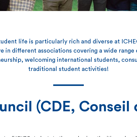
udent life is particularly rich and diverse at ICH
e in different associations covering a wide range o
urship, welcoming international students, consu
traditional student activities!
uncil (CDE, Conseil 