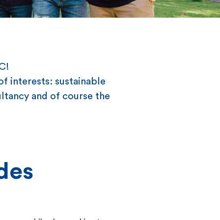
EC!
f interests: sustainable
ltancy and of course the
des