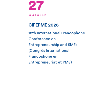
27
OCTOBER
CIFEPME 2026
18th International Francophone
Conference on
Entrepreneurship and SMEs
(Congrès International
Francophone en
Entrepreneuriat et PME)