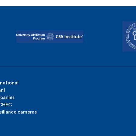
rnational
ni
panies
ICHEC
eillance cameras