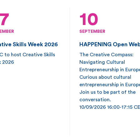
7
10
EMBER
SEPTEMBER
tive Skills Week 2026
HAPPENING Open Web
 to host Creative Skills
The Creative Compass:
 2026
Navigating Cultural
Entrepreneurship in Europ
Curious about cultural
entrepreneurship in Europ
Join us to be part of the
conversation.
10/09/2026 16:00-17:15 C