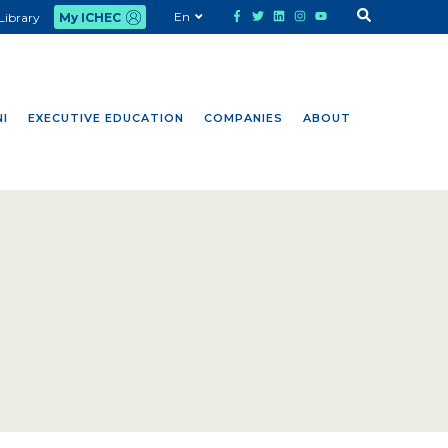
En
Library
My ICHEC
I
EXECUTIVE EDUCATION
COMPANIES
ABOUT