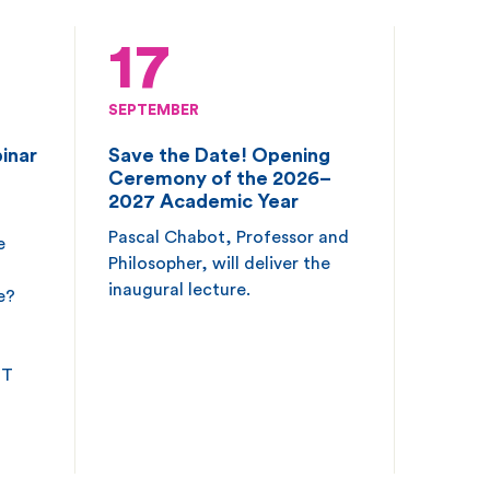
17
SEPTEMBER
inar
Save the Date! Opening
Ceremony of the 2026–
2027 Academic Year
Pascal Chabot, Professor and
e
Philosopher, will deliver the
inaugural lecture.
e?
ET