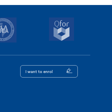
I want to enrol