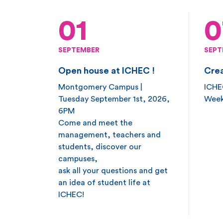
01
0
SEPTEMBER
SEPT
Open house at ICHEC !
Crea
Montgomery Campus |
ICHEC
Tuesday September 1st, 2026,
Week
6PM
Come and meet the
management, teachers and
students, discover our
campuses,
ask all your questions and get
an idea of student life at
ICHEC!