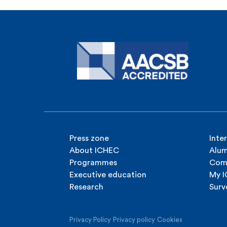
Press zone
Inte
About ICHEC
Alum
Programmes
Com
Executive education
My 
Research
Surv
Privacy Policy
Privacy policy
Cookies