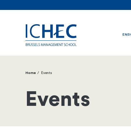
ENR
Home
Events
Breadcrumb
Events