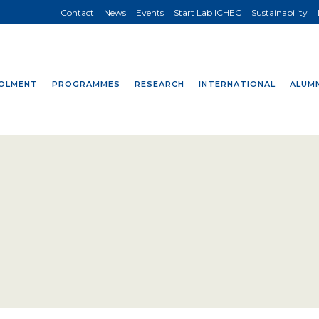
Contact
News
Events
Start Lab ICHEC
Sustainability
OLMENT
PROGRAMMES
RESEARCH
INTERNATIONAL
ALUMN