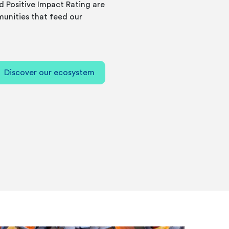
d Positive Impact Rating are
unities that feed our
Discover our ecosystem