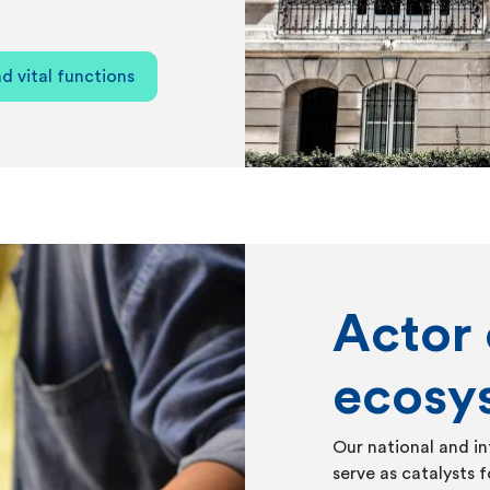
d vital functions
Actor 
ecosy
Our national and in
serve as catalysts f