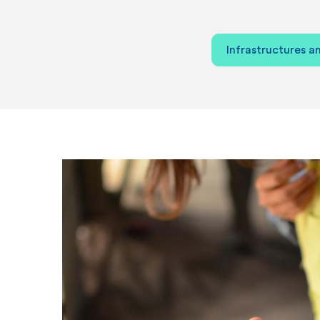
Infrastructures an