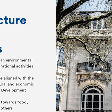
cture
s
 an environmental
rational activities
e aligned with the
tural and economic
le Development
ed towards food,
 others.