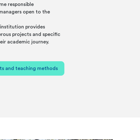
me responsible
managers open to the
institution provides
rous projects and specific
eir academic journey.
ts and teaching methods