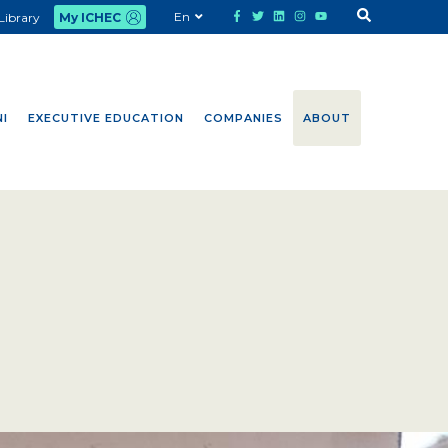
En
Library
My ICHEC
I
EXECUTIVE EDUCATION
COMPANIES
ABOUT