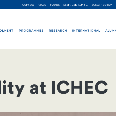
Contact
News
Events
Start Lab ICHEC
Sustainability
OLMENT
PROGRAMMES
RESEARCH
INTERNATIONAL
ALUMN
lity at ICHEC