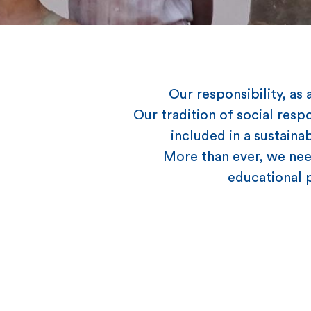
Our responsibility, a
Our tradition of social resp
included in a sustaina
More than ever, we need
educational p