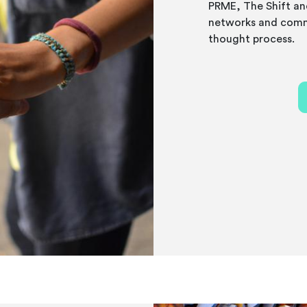
PRME, The Shift an
networks and comm
thought process.