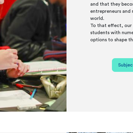
and that they beco
entrepreneurs and 
world.
To that effect, our 
students with nume
options to shape th
Subjec