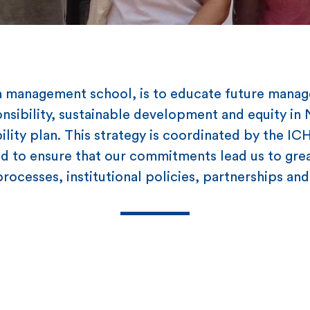
s a management school, is to educate future manag
onsibility, sustainable development and equity in
bility plan. This strategy is coordinated by the IC
 to ensure that our commitments lead us to great
rocesses, institutional policies, partnerships a