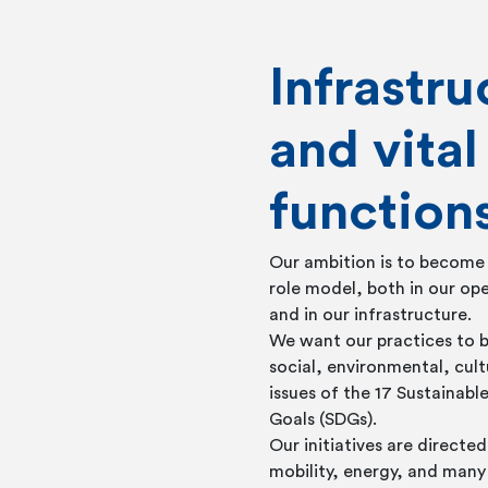
Infrastru
and vital
function
Our ambition is to become
role model, both in our ope
and in our infrastructure.
We want our practices to b
social, environmental, cul
issues of the 17 Sustainab
Goals (SDGs).
Our initiatives are direct
mobility, energy, and many