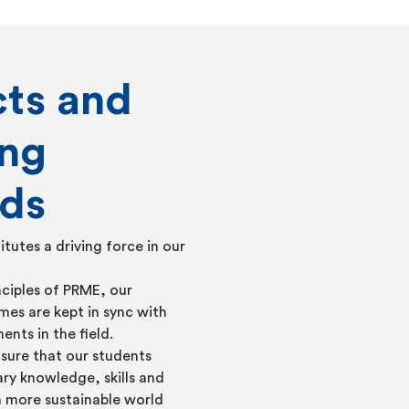
cts and
ing
ds
itutes a driving force in our
nciples of PRME, our
s are kept in sync with
ents in the field.
nsure that our students
ry knowledge, skills and
a more sustainable world