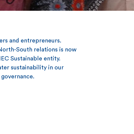
ers and entrepreneurs.
 North-South relations is now
HEC Sustainable entity.
er sustainability in our
nd governance.