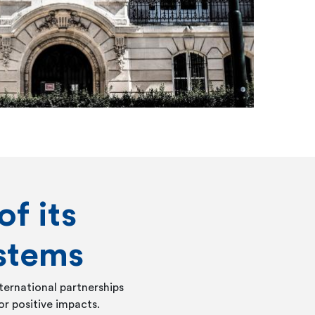
of its
stems
ternational partnerships
or positive impacts.