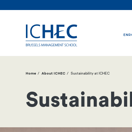
ENR
Home
About ICHEC
Sustainability at ICHEC
Breadcrumb
Sustainabi