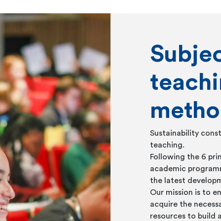
Subje
teach
metho
Sustainability const
teaching.
Following the 6 pri
academic programme
the latest developm
Our mission is to e
acquire the necessa
resources to build 