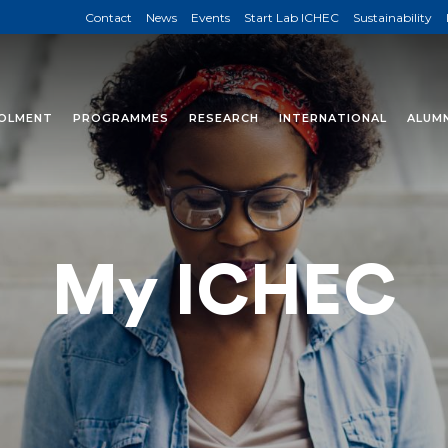
Contact
News
Events
Start Lab ICHEC
Sustainability
OLMENT
PROGRAMMES
RESEARCH
INTERNATIONAL
ALUMN
My ICHEC
ll find specific information for students 