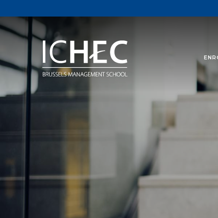
ENR
In this section you wi