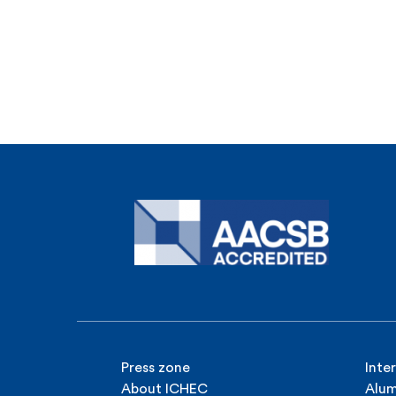
Press zone
Inte
About ICHEC
Alum