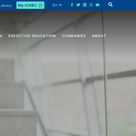
En
Library
My ICHEC
I
EXECUTIVE EDUCATION
COMPANIES
ABOUT
and ICHEC staff members