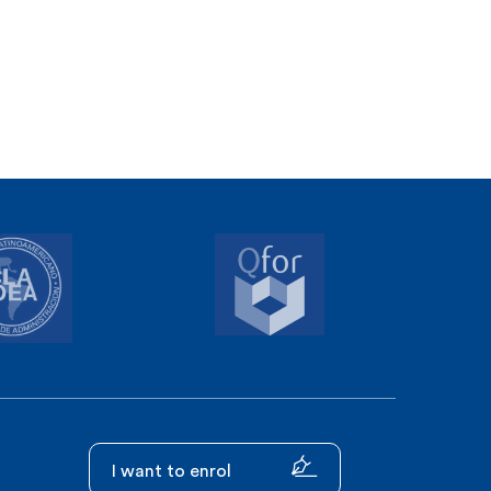
I want to enrol