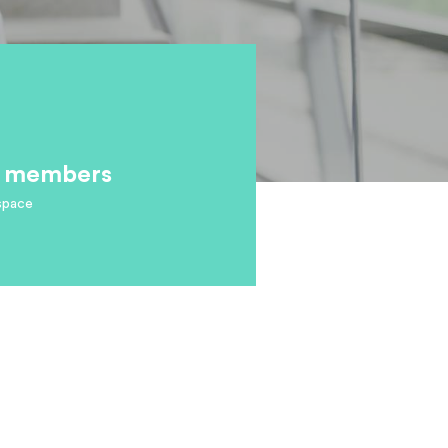
ff members
space