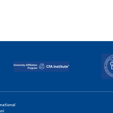
rnational
ni