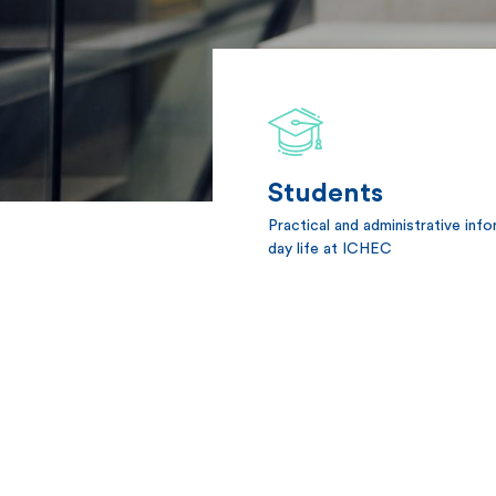
Students
Practical and administrative inf
day life at ICHEC