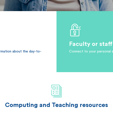
Faculty or sta
ormation about the day-to-
Connect to your personal 
Computing and Teaching resources