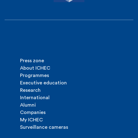
Press zone
About ICHEC
Programmes
Executive education
Research
International
Alumni
Companies
My ICHEC
Surveillance cameras