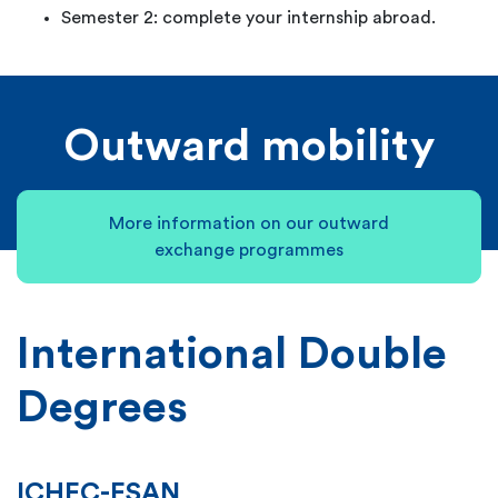
Semester 2: complete your internship abroad.
Outward mobility
More information on our outward
exchange programmes
International Double
Degrees
ICHEC-ESAN