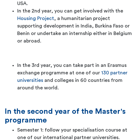
USA.
In the 2nd year, you can get involved with the
Housing Project
, a humanitarian project
supporting development in India, Burkina Faso or
Benin or undertake an internship either in Belgium
or abroad.
In the 3rd year, you can take part in an Erasmus
exchange programme at one of our
130 partner
universities
and colleges in 60 countries from
around the world.
In the second year of the Master's
programme
Semester 1: follow your specialisation course at
one of our international partner universities.