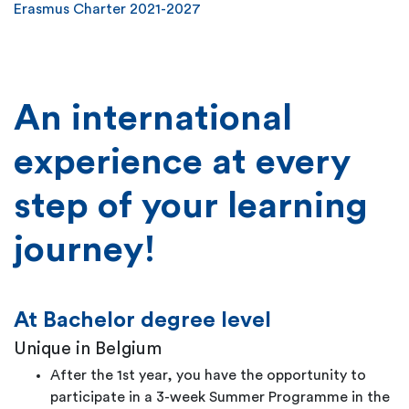
Erasmus Charter 2021-2027
An international
experience at every
step of your learning
journey!
At Bachelor degree level
Unique in Belgium
After the 1st year, you have the opportunity to
participate in a 3-week Summer Programme in the