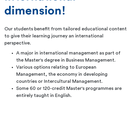
dimension!
Our students benefit from tailored educational content
to give their learning journey an international
perspective.
A major in international management as part of
the Master's degree in Business Management.
Various options relating to European
Management, the economy in developing
countries or Intercultural Management.
Some 60 or 120-credit Master's programmes are
entirely taught in English.