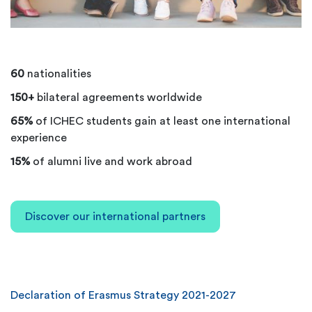
60
nationalities
150+
bilateral agreements worldwide
65%
of ICHEC students gain at least one international
experience
15%
of alumni live and work abroad
Discover our international partners
Declaration of Erasmus Strategy
2021-2027