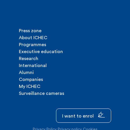
Press zone
About ICHEC
Programmes
Executive education
Research
International
Alumni
Companies
My ICHEC
Surveillance cameras
I want to enrol
Privacy Policy
Privacy policy
Cookies