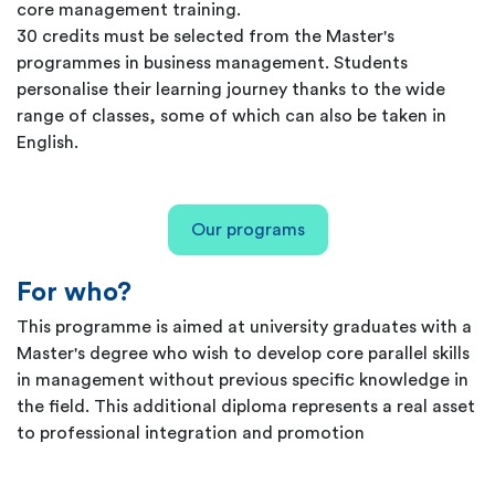
core management training.
30 credits must be selected from the Master's
programmes in business management. Students
personalise their learning journey thanks to the wide
range of classes, some of which can also be taken in
English.
Our programs
For who?
This programme is aimed at university graduates with a
Master's degree who wish to develop core parallel skills
in management without previous specific knowledge in
the field. This additional diploma represents a real asset
to professional integration and promotion