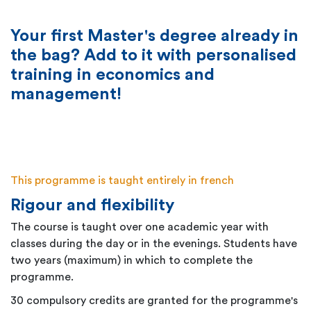
Your first Master's degree already in
the bag? Add to it with personalised
training in economics and
management!
This programme is taught entirely in french
Rigour and flexibility
The course is taught over one academic year with
classes during the day or in the evenings. Students have
two years (maximum) in which to complete the
programme.
30 compulsory credits are granted for the programme's