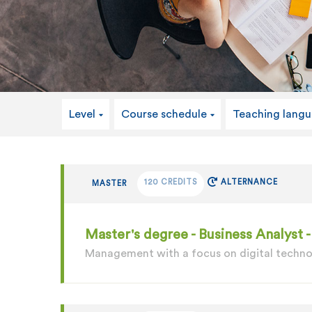
Level
Course schedule
Teaching lang
120 CREDITS
ALTERNANCE
MASTER
Master's degree - Business Analyst
Management with a focus on digital techn