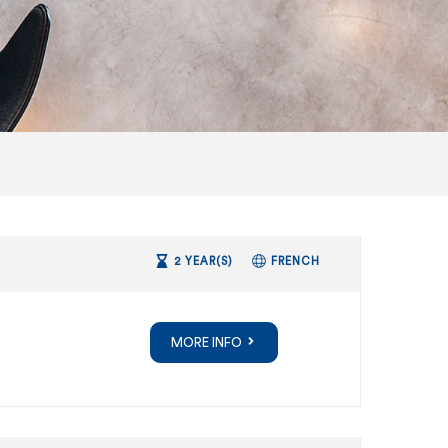
2 YEAR(S)
FRENCH
MORE INFO