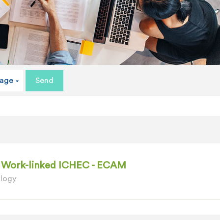
uage
 - Work-linked ICHEC - ECAM
ology