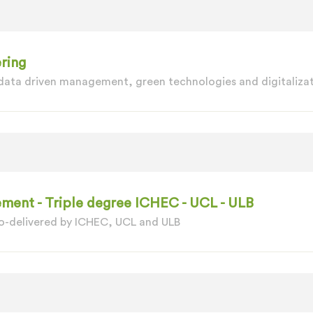
ring
 data driven management, green technologies and digitalizat
ment - Triple degree ICHEC - UCL - ULB
o-delivered by ICHEC, UCL and ULB