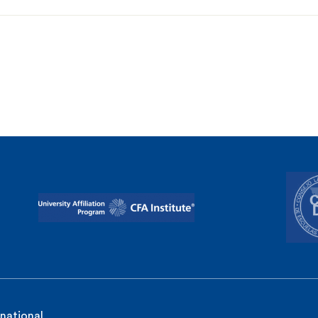
rnational