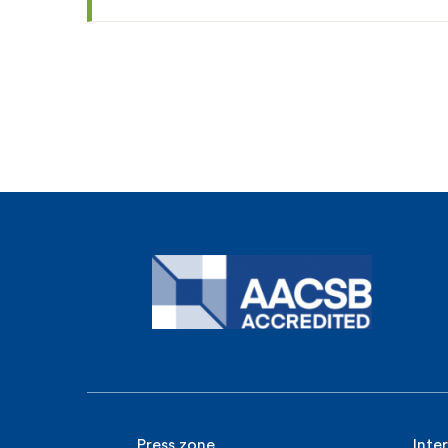
Press zone
Inte