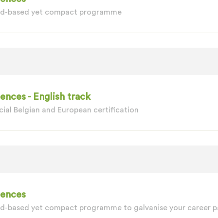
oad-based yet compact programme
nces - English track
ial Belgian and European certification
iences
ad-based yet compact programme to galvanise your career p