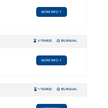
MORE INFO
2 YEAR(S)
BILINGUAL
MORE INFO
1 YEAR(S)
BILINGUAL