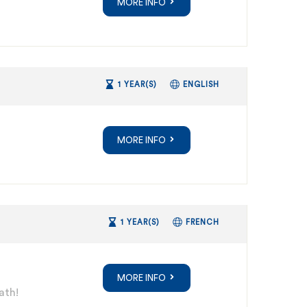
MORE INFO
1 YEAR(S)
ENGLISH
MORE INFO
1 YEAR(S)
FRENCH
MORE INFO
ath!