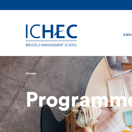
ENR
Home
Breadcrumb
Programm