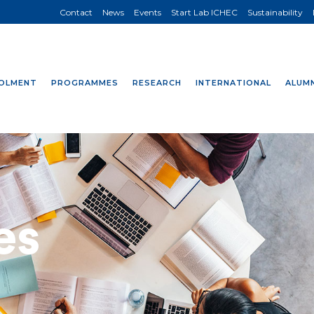
Contact
News
Events
Start Lab ICHEC
Sustainability
OLMENT
PROGRAMMES
RESEARCH
INTERNATIONAL
ALUMN
es