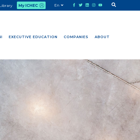
En
Library
My ICHEC
I
EXECUTIVE EDUCATION
COMPANIES
ABOUT