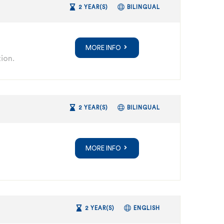
2 YEAR(S)
BILINGUAL
MORE INFO
ion.
2 YEAR(S)
BILINGUAL
MORE INFO
2 YEAR(S)
ENGLISH