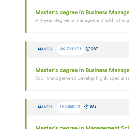
Master's degree in Business Manage
A 2-year degree in management with officia
120 CREDITS
DAY
MASTER
Master's degree in Business Mana
360° Management! Develop highly specialise
60 CREDITS
DAY
MASTER
Master's degree in Management Sc