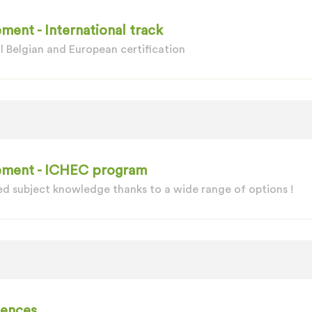
ment - International track
l Belgian and European certification
gement - ICHEC program
d subject knowledge thanks to a wide range of options !
iences