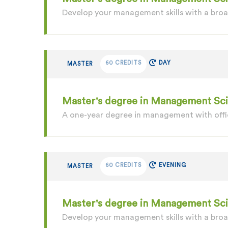
Develop your management skills with a br
60 CREDITS
DAY
MASTER
Master's degree in Management Scie
A one-year degree in management with offic
60 CREDITS
EVENING
MASTER
Master's degree in Management Sc
Develop your management skills with a bro