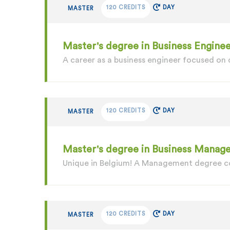
120 CREDITS
DAY
MASTER
Master's degree in Business Enginee
A career as a business engineer focused on
120 CREDITS
DAY
MASTER
Master's degree in Business Manage
Unique in Belgium! A Management degree c
120 CREDITS
DAY
MASTER