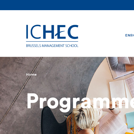
ENR
Home
Breadcrumb
Programm