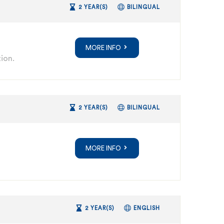
2 YEAR(S)
BILINGUAL
MORE INFO
ion.
2 YEAR(S)
BILINGUAL
MORE INFO
2 YEAR(S)
ENGLISH