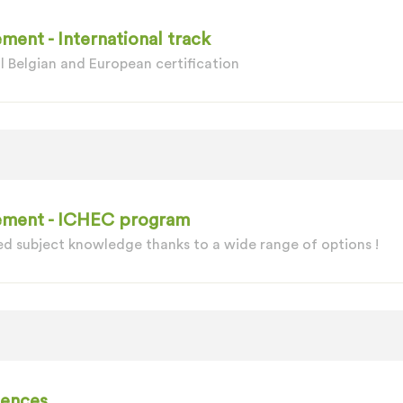
ment - International track
l Belgian and European certification
gement - ICHEC program
d subject knowledge thanks to a wide range of options !
iences