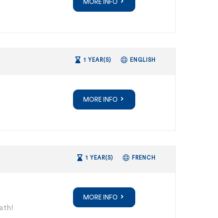
MORE INFO
1 YEAR(S)
ENGLISH
MORE INFO
1 YEAR(S)
FRENCH
MORE INFO
ath!