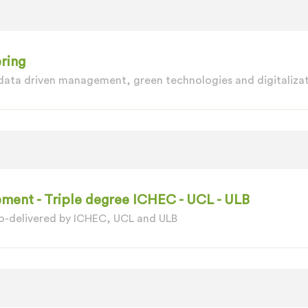
ring
 data driven management, green technologies and digitalizat
ment - Triple degree ICHEC - UCL - ULB
o-delivered by ICHEC, UCL and ULB