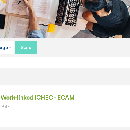
uage
 - Work-linked ICHEC - ECAM
ology