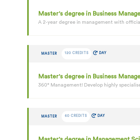
Master's degree in Business Manage
A 2-year degree in management with officia
120 CREDITS
DAY
MASTER
Master's degree in Business Mana
360° Management! Develop highly specialise
60 CREDITS
DAY
MASTER
Master's degree in Management Sc