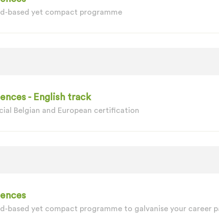
oad-based yet compact programme
nces - English track
ial Belgian and European certification
iences
ad-based yet compact programme to galvanise your career p