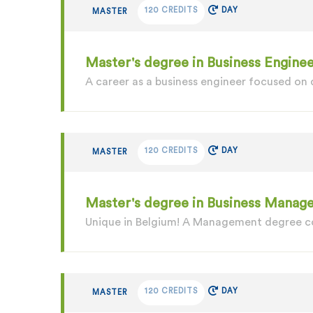
120 CREDITS
DAY
MASTER
Master's degree in Business Enginee
A career as a business engineer focused on
120 CREDITS
DAY
MASTER
Master's degree in Business Manage
Unique in Belgium! A Management degree c
120 CREDITS
DAY
MASTER