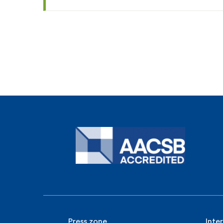
Press zone
Inte