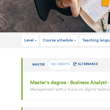
Level
Course schedule
Teaching lang
120 CREDITS
ALTERNANCE
MASTER
Master's degree - Business Analyst
Management with a focus on digital techn