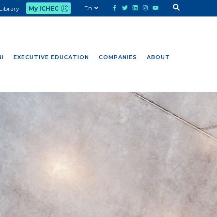
En
Library
My ICHEC
I
EXECUTIVE EDUCATION
COMPANIES
ABOUT