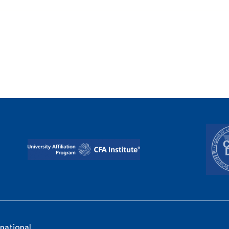
rnational