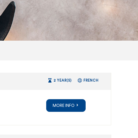
2 YEAR(S)
FRENCH
MORE INFO