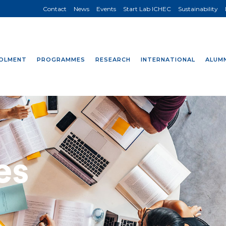
Contact
News
Events
Start Lab ICHEC
Sustainability
OLMENT
PROGRAMMES
RESEARCH
INTERNATIONAL
ALUMN
es