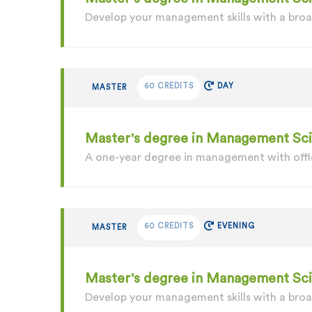
Develop your management skills with a br
60 CREDITS
DAY
MASTER
Master's degree in Management Scie
A one-year degree in management with offic
60 CREDITS
EVENING
MASTER
Master's degree in Management Sc
Develop your management skills with a bro