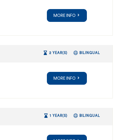
MORE INFO
2 YEAR(S)
BILINGUAL
MORE INFO
1 YEAR(S)
BILINGUAL