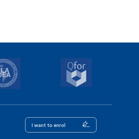
I want to enrol