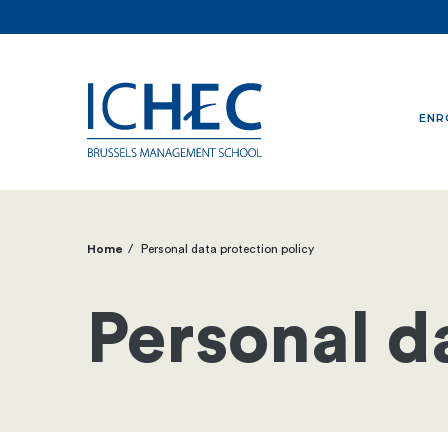
ENR
Home
Personal data protection policy
Breadcrumb
Personal d