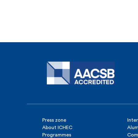
Press zone
Inte
About ICHEC
Alum
Programmes
Com