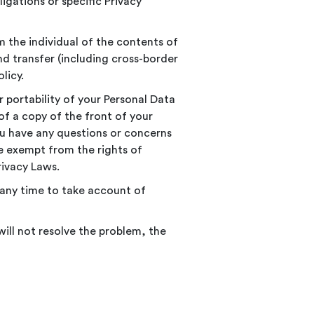
ligations or specific Privacy
m the individual of the contents of
and transfer (including cross-border
licy.
r portability of your Personal Data
of a copy of the front of your
you have any questions or concerns
e exempt from the rights of
rivacy Laws.
t any time to take account of
will not resolve the problem, the