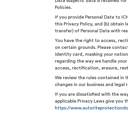
Data subjects' data is retained for
Policies.
If you provide Personal Data to ICH
this Privacy Policy, and (b) obtain
transfer) of Personal Data with res
You have the right to access, recti
on certain grounds. Please contac
identity card, masking your nation
regarding the way we handle your 
access, rectification, erasure, res
We review the rules contained in t
changes in our business and legal 
If you are dissatisfied with the w
applicable Privacy Laws give you th
https://www.autoriteprotectiond