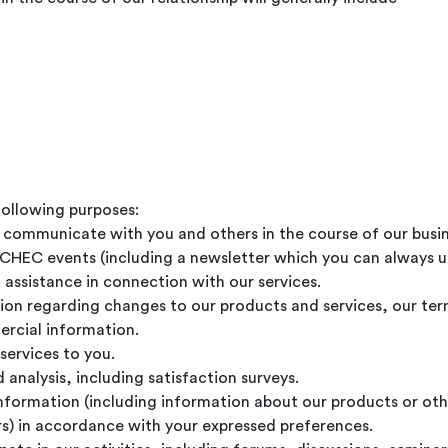
following purposes:
d communicate with you and others in the course of our busin
ICHEC events (including a newsletter which you can always 
 assistance in connection with our services.
ion regarding changes to our products and services, our te
ercial information.
services to you.
analysis, including satisfaction surveys.
information (including information about our products or oth
rs) in accordance with your expressed preferences.