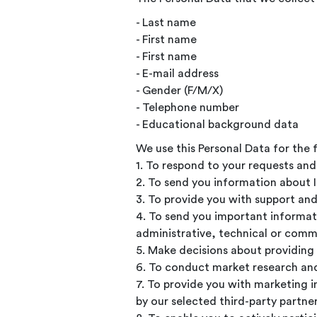
- Last name
- First name
- First name
- E-mail address
- Gender (F/M/X)
- Telephone number
- Educational background data
We use this Personal Data for the 
1. To respond to your requests an
2. To send you information about 
3. To provide you with support and
4. To send you important informat
administrative, technical or comm
5. Make decisions about providing 
6. To conduct market research and 
7. To provide you with marketing 
by our selected third-party partne