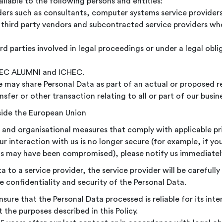
lable to the following persons and entities:
viders such as consultants, computer systems service providers
r third party vendors and subcontracted service providers who
d parties involved in legal proceedings or under a legal oblig
CHEC ALUMNI and ICHEC.
 may share Personal Data as part of an actual or proposed re
sfer or other transaction relating to all or part of our busin
side the European Union
 and organisational measures that comply with applicable pri
r interaction with us is no longer secure (for example, if you
s may have been compromised), please notify us immediatel
to a service provider, the service provider will be carefull
 confidentiality and security of the Personal Data.
sure that the Personal Data processed is reliable for its in
 the purposes described in this Policy.