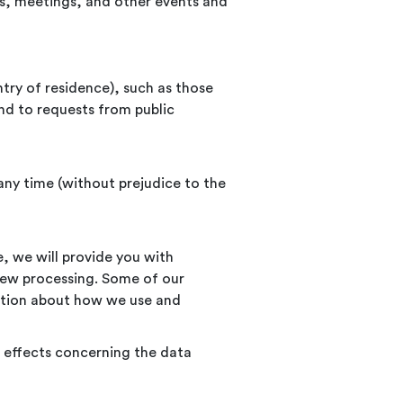
ars, meetings, and other events and
try of residence), such as those
nd to requests from public
any time (without prejudice to the
e, we will provide you with
new processing. Some of our
mation about how we use and
 effects concerning the data