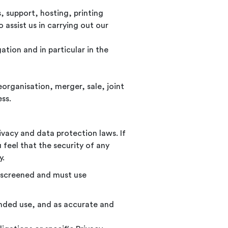
, support, hosting, printing
 assist us in carrying out our
ation and in particular in the
organisation, merger, sale, joint
ess.
vacy and data protection laws. If
 feel that the security of any
y.
y screened and must use
tended use, and as accurate and