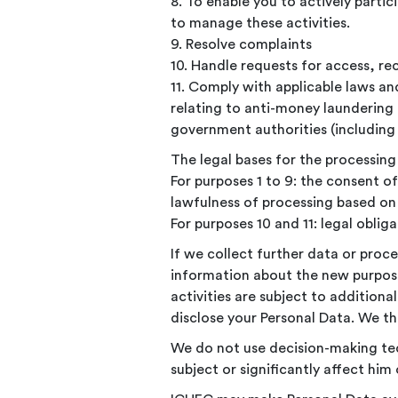
8. To enable you to actively partic
to manage these activities.
9. Resolve complaints
10. Handle requests for access, rec
11. Comply with applicable laws an
relating to anti-money laundering 
government authorities (including 
The legal bases for the processing 
For purposes 1 to 9: the consent o
lawfulness of processing based on 
For purposes 10 and 11: legal obliga
If we collect further data or proc
information about the new purpos
activities are subject to additio
disclose your Personal Data. We th
We do not use decision-making te
subject or significantly affect him 