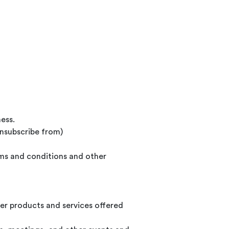
ess.
unsubscribe from)
rms and conditions and other
er products and services offered