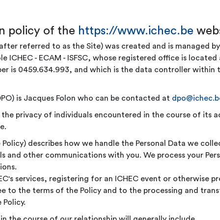
n policy of the
https://www.ichec.be
webs
after referred to as the Site) was created and is managed 
 ICHEC - ECAM - ISFSC, whose registered office is located 
 is 0459.634.993, and which is the data controller within t
(DPO) is Jacques Folon who can be contacted at
dpo@ichec.b
e privacy of individuals encountered in the course of its act
e.
he Policy) describes how we handle the Personal Data we coll
ails and other communications with you. We process your Pers
ions.
HEC's services, registering for an ICHEC event or otherwise p
to the terms of the Policy and to the processing and transfe
 Policy.
n the course of our relationship will generally include