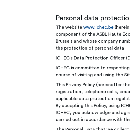
Personal data protectio
The website
www.ichec.be
(herein
component of the ASBL Haute École
Brussels and whose company number
the protection of personal data
ICHEC's Data Protection Officer 
ICHEC is committed to respecting th
course of visiting and using the Sit
This Privacy Policy (hereinafter t
registration, telephone calls, em
applicable data protection regulat
By accepting this Policy, using IC
ICHEC, you acknowledge and agree 
carried out in accordance with the
The Personal Data that we collect i