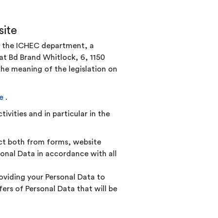
ite
by the ICHEC department, a
at Bd Brand Whitlock, 6, 1150
he meaning of the legislation on
e
.
ivities and in particular in the
ect both from forms, website
onal Data in accordance with all
roviding your Personal Data to
rs of Personal Data that will be