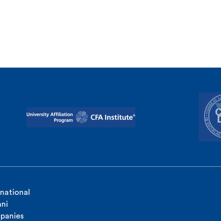
rnational
ni
panies