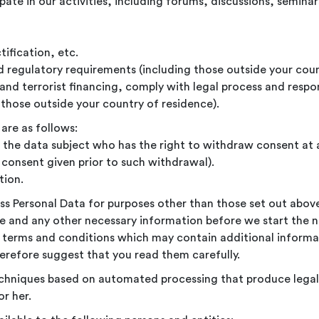
ipate in our activities, including forums, discussions, semin
tification, etc.
d regulatory requirements (including those outside your coun
and terrorist financing, comply with legal process and respo
those outside your country of residence).
are as follows:
f the data subject who has the right to withdraw consent at 
consent given prior to such withdrawal).
tion.
ess Personal Data for purposes other than those set out abov
e and any other necessary information before we start the 
nal terms and conditions which may contain additional infor
erefore suggest that you read them carefully.
chniques based on automated processing that produce legal
or her.