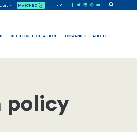
En
Library
My ICHEC
I
EXECUTIVE EDUCATION
COMPANIES
ABOUT
 policy