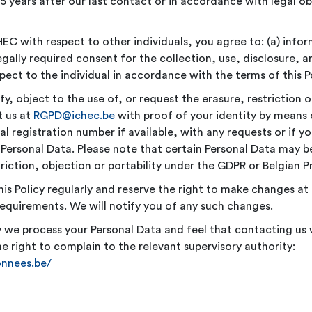
 5 years after our last contact or in accordance with legal ob
EC with respect to other individuals, you agree to: (a) infor
 legally required consent for the collection, use, disclosure, 
pect to the individual in accordance with the terms of this Po
fy, object to the use of, or request the erasure, restriction o
t us at
RGPD@ichec.be
with proof of your identity by means 
al registration number if available, with any requests or if 
Personal Data. Please note that certain Personal Data may b
triction, objection or portability under the GDPR or Belgian P
his Policy regularly and reserve the right to make changes a
requirements. We will notify you of any such changes.
ay we process your Personal Data and feel that contacting us 
e right to complain to the relevant supervisory authority:
onnees.be/