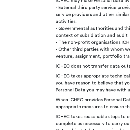
ICHEC may make Personal Data avai
- External third party service pro
service providers and other simila
activities.
- Governmental authorities and thir
context of subsidiation and audit
- The non-profit organisations I
- Other third parties with whom we
venture, assignment, portfolio tran
ICHEC does not transfer data out
ICHEC takes appropriate technical
you have reason to believe that you
Personal Data you may have with u
When ICHEC provides Personal Data 
appropriate measures to ensure the
ICHEC takes reasonable steps to en
complete as necessary to carry out