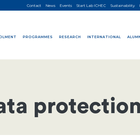
Contact
News
Events
Start Lab ICHEC
Sustainability
OLMENT
PROGRAMMES
RESEARCH
INTERNATIONAL
ALUMN
ata protection