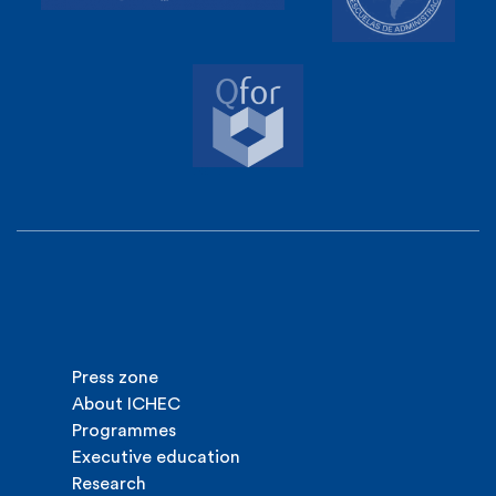
Press zone
About ICHEC
Programmes
Executive education
Research