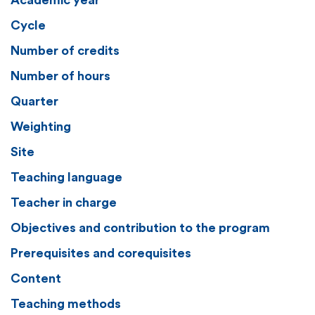
Academic year
Cycle
Number of credits
Number of hours
Quarter
Weighting
Site
Teaching language
Teacher in charge
Objectives and contribution to the program
Prerequisites and corequisites
Content
Teaching methods