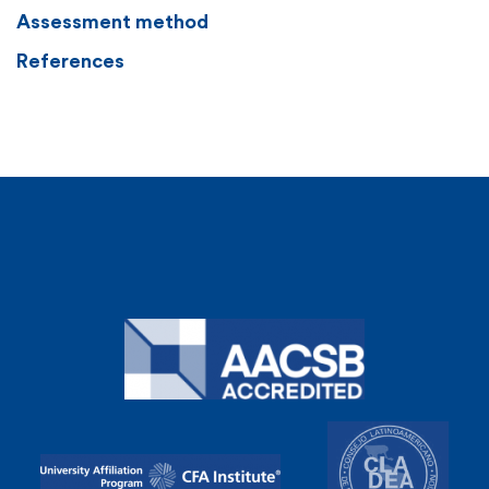
Assessment method
References