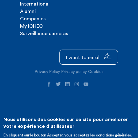
International
Alumni
Companies
My ICHEC
Surveillance cameras
I want to enrol
Privacy Policy
Privacy policy
Cookies
Nous utilisons des cookies sur ce site pour améliorer
©2026 ICHEC |
Website creation : Expansion
votre expérience d'utilisateur
En cliquant sur le bouton Accepter, vous acceptez les conditions générales.