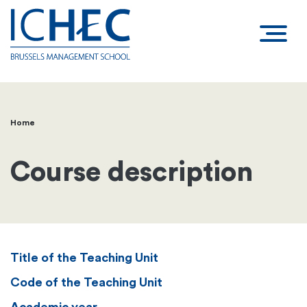
Home
Breadcrumb
Course description
Title of the Teaching Unit
Code of the Teaching Unit