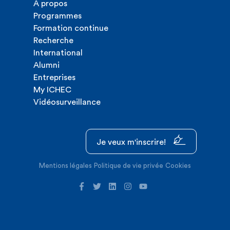
A propos
Programmes
Formation continue
Recherche
International
Alumni
Entreprises
My ICHEC
Vidéosurveillance
Je veux m'inscrire!
Mentions légales
Politique de vie privée
Cookies