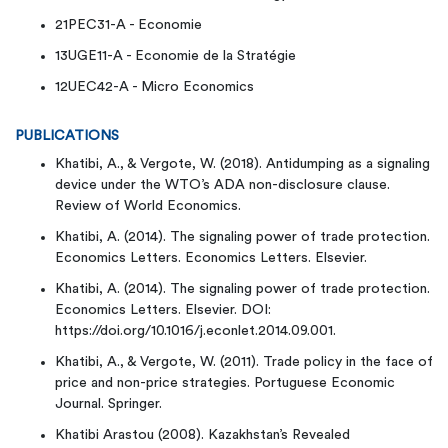
21PEC31-A - Economie
13UGE11-A - Economie de la Stratégie
12UEC42-A - Micro Economics
PUBLICATIONS
Khatibi, A., & Vergote, W. (2018). Antidumping as a signaling
device under the WTO’s ADA non-disclosure clause.
Review of World Economics.
Khatibi, A. (2014). The signaling power of trade protection.
Economics Letters. Economics Letters. Elsevier.
Khatibi, A. (2014). The signaling power of trade protection.
Economics Letters. Elsevier. DOI:
https://doi.org/10.1016/j.econlet.2014.09.001.
Khatibi, A., & Vergote, W. (2011). Trade policy in the face of
price and non-price strategies. Portuguese Economic
Journal. Springer.
Khatibi Arastou (2008). Kazakhstan’s Revealed