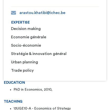
arastou.khatibi@ichec.be
EXPERTISE
Decision making
Economie générale
Socio-économie
Stratégie & innovation général
Urban planning
Trade policy
EDUCATION
PhD in Economics, 2010,
TEACHING
13UGE10-A - Economics of Strategy