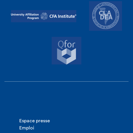
Espace presse
Emploi