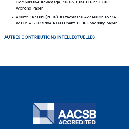
Comparative Advantage Vis-a-Vis the EU-27. ECIPE
Working Paper.
Arastou Khatibi (2008). Kazakhstan’s Accession to the
WTO: A Quantitive Assessment. ECIPE Working paper..
AUTRES CONTRIBUTIONS INTELLECTUELLES