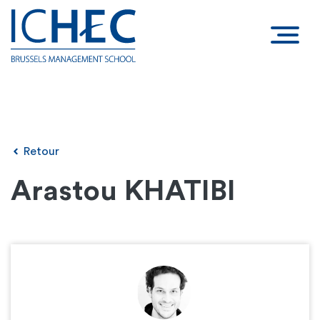
Retour
Arastou KHATIBI