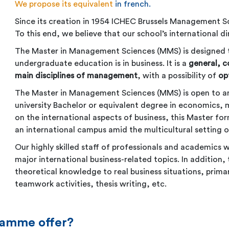
We propose its equivalent
in french
.
Since its creation in 1954 ICHEC Brussels Management S
To this end, we believe that our school’s international d
The Master in Management Sciences (MMS) is designed 
undergraduate education is in business. It is a
general, 
main disciplines of management
, with a possibility of
op
The Master in Management Sciences (MMS) is open to any
university Bachelor or equivalent degree in economics, 
on the international aspects of business, this Master fo
an international campus amid the multicultural setting of
Our highly skilled staff of professionals and academics w
major international business-related topics. In addition
theoretical knowledge to real business situations, prima
teamwork activities, thesis writing, etc.
ramme offer?