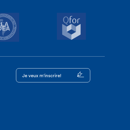
Je veux m'inscrire!