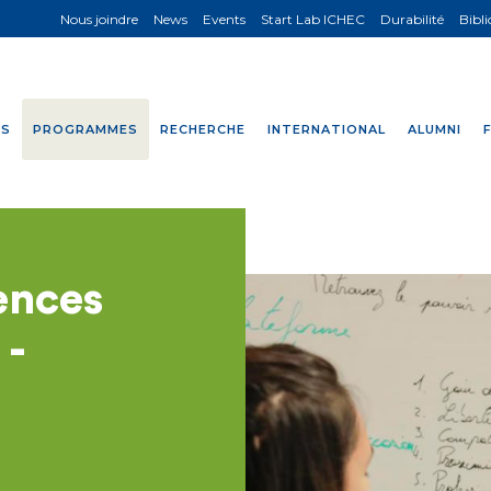
Nous joindre
News
Events
Start Lab ICHEC
Durabilité
Bibl
NS
PROGRAMMES
RECHERCHE
INTERNATIONAL
ALUMNI
ences
 -