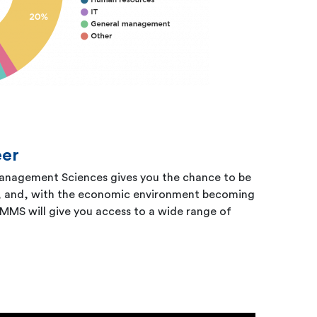
eer
 Management Sciences gives you the chance to be
k, and, with the economic environment becoming
MMS will give you access to a wide range of