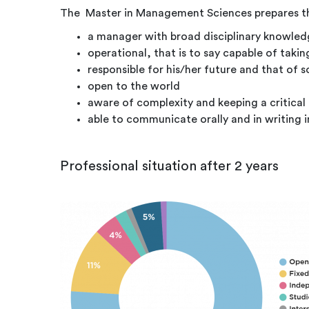
The Master in Management Sciences prepares th
a manager with broad disciplinary knowl
operational, that is to say capable of taki
responsible for his/her future and that of s
open to the world
aware of complexity and keeping a critical
able to communicate orally and in writing i
Professional situation after 2 years