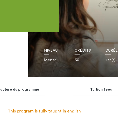
NIVEAU
CRÉDITS
DURÉE
Master
60
1 an(s)
ructure du programme
Tuition fees
This program is fully taught in english