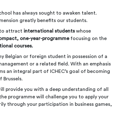
chool has always sought to awaken talent.
imension greatly benefits our students.
to attract
international students
whose
compact, one-year-programme
focusing on the
tional courses.
 Belgian or foreign student in possession of a
management or a related field. With an emphasis
rms an integral part of ICHEC’s goal of becoming
 Brussels.
ill provide you with a deep understanding of all
, the programme will challenge you to apply your
rily through your participation in business games,