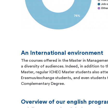
An International environment
The courses offered in the Master in Managemen
a diversity of audiences. Indeed, in addition to 
Master, regular ICHEC Master students also atten
Erasmus/exchange students, and even students
Complementary Degree.
Overview of our english prog