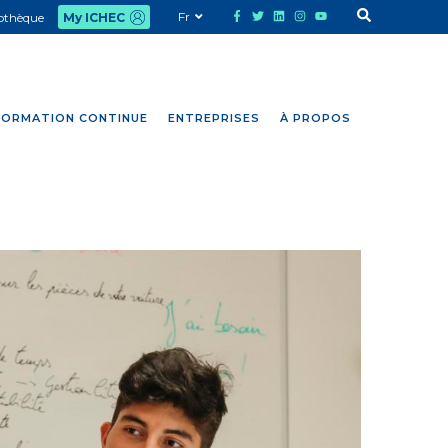
Fr
iothèque
My ICHEC
FORMATION CONTINUE
ENTREPRISES
À PROPOS