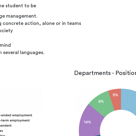
e student to be
edge management.
ng concrete action, alone or in teams
ociety
 mind
n several languages.
Departments - Positio