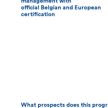
management with
official Belgian and European
certification
What prospects does this prog