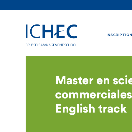
INSCRIPTIO
Master en sci
commerciales
English track