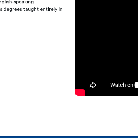
nglish-speaking
 degrees taught entirely in