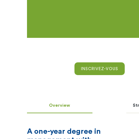
INSCRIVEZ-VOUS
Overview
St
A one-year degree in