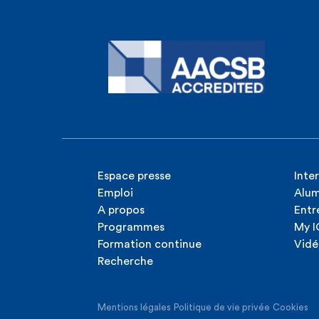
Espace presse
Inte
Emploi
Alum
A propos
Entr
Programmes
My 
Formation continue
Vidé
Recherche
Mentions légales
Politique de vie privée
Cookies