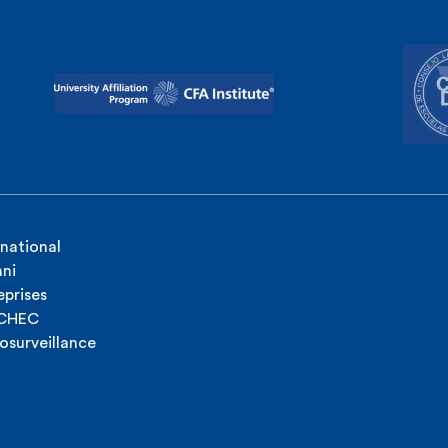
rnational
ni
eprises
ICHEC
osurveillance