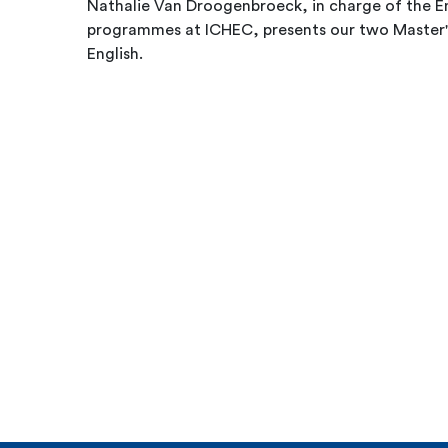
Nathalie Van Droogenbroeck, in charge of the E
programmes at ICHEC, presents our two Master's
English.