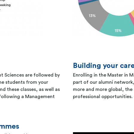
Building your car
t Sciences are followed by
Enrolling in the Master in
the students from your
part of our alumni networ
d these classes, as well as
more and more global, the 
 following a Management
professional opportunities.
rammes