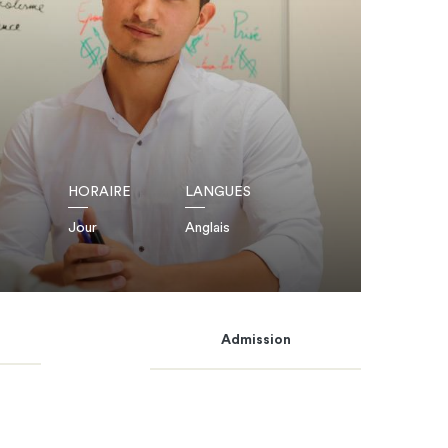
HORAIRE
LANGUES
Jour
Anglais
Admission