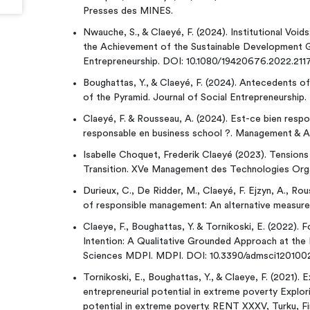
Presses des MINES.
Nwauche, S., & Claeyé, F. (2024). Institutional Void
the Achievement of the Sustainable Development Goa
Entrepreneurship. DOI: 10.1080/19420676.2022.211
Boughattas, Y., & Claeyé, F. (2024). Antecedents of
of the Pyramid. Journal of Social Entrepreneurshi
Claeyé, F. & Rousseau, A. (2024). Est-ce bien resp
responsable en business school ?. Management & A
Isabelle Choquet, Frederik Claeyé (2023). Tensions 
Transition. XVe Management des Technologies Orga
Durieux, C., De Ridder, M., Claeyé, F. Ejzyn, A., Ro
of responsible management: An alternative measure o
Claeye, F., Boughattas, Y. & Tornikoski, E. (2022). 
Intention: A Qualitative Grounded Approach at the 
Sciences MDPI. MDPI. DOI: 10.3390/admsci120100
Tornikoski, E., Boughattas, Y., & Claeye, F. (2021).
entrepreneurial potential in extreme poverty Explo
potential in extreme poverty. RENT XXXV, Turku, Fi