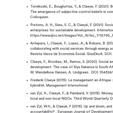
Tornikoski, E., Boughattas, Y., & Claeye, F. (2021). 
The emergence of subjective control beliefs in co
Colloquium .
Pratono, A. H., Siwu, S. C., & Claeyé, F. (2021). Soci
enterprises for sustainable development. Internatio
https://www.ijicc.net/images/Vol_15/Iss_7/15756
Antepara, I., Claeyé, F., Lopez, A., & Robyns, B. (20
collaborating with social services through energy a
Revista Vasca de Economía Social. GizaEkoA. DOI: 
Claeye, F., Brookes, M., Ramos, S. (2020). Social en
development. The case of Siya Sebenza in South Afr
M. Wendelboe Hansen, A. Lindgreen . DOI: 10.4324
Frederik Claeye (2019). Le management en Afrique :
hybridité. Management International.
van Zyl, H., Claeyé, F., & Flambard, V. (2019). Money
local and non-local NGOs. Third World Quarterly. 
van Zyl, W.H., & Claeyé, F (2019). Up and down, a
accountability? . European Journal of Development