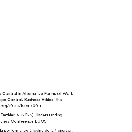
e Control in Alternative Forms of Work
pe Control. Business Ethics, the
.org/10.1111/beer.70011.
; Dethier, V. (2025). Understanding
eview. Conférence EGOS.
a performance à l’aulne de la transition.