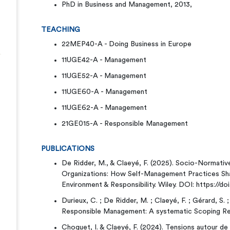
PhD in Business and Management, 2013,
TEACHING
22MEP40-A - Doing Business in Europe
11UGE42-A - Management
11UGE52-A - Management
11UGE60-A - Management
11UGE62-A - Management
21GE015-A - Responsible Management
PUBLICATIONS
De Ridder, M., & Claeyé, F. (2025). Socio-Normativ
Organizations: How Self-Management Practices Sha
Environment & Responsibility. Wiley. DOI: https://doi
Durieux, C. ; De Ridder, M. ; Claeyé, F. ; Gérard, S. 
Responsible Management: A systematic Scoping R
Choquet, I. & Claeyé, F. (2024). Tensions autour de l