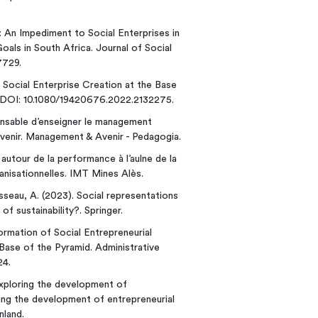
s: An Impediment to Social Enterprises in
ls in South Africa. Journal of Social
7729.
 Social Enterprise Creation at the Base
p. DOI: 10.1080/19420676.2022.2132275.
onsable d’enseigner le management
venir. Management & Avenir - Pedagogia.
autour de la performance à l’aulne de la
nisationnelles. IMT Mines Alès.
usseau, A. (2023). Social representations
f sustainability?. Springer.
Formation of Social Entrepreneurial
Base of the Pyramid. Administrative
24.
 Exploring the development of
ring the development of entrepreneurial
nland.