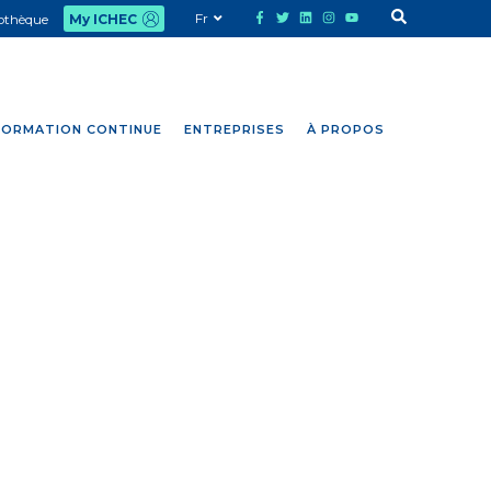
Fr
iothèque
My ICHEC
FORMATION CONTINUE
ENTREPRISES
À PROPOS