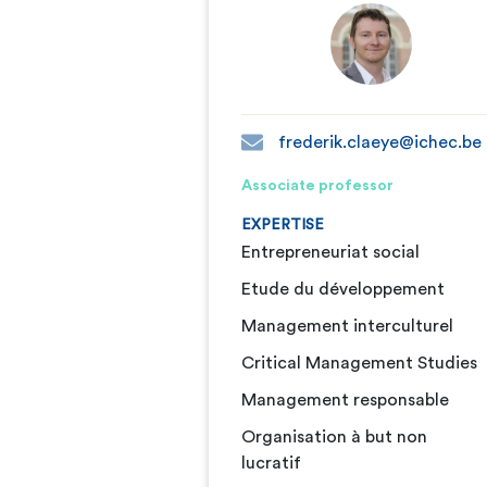
frederik.claeye@ichec.be
Associate professor
EXPERTISE
Entrepreneuriat social
Etude du développement
Management interculturel
Critical Management Studies
Management responsable
Organisation à but non
lucratif