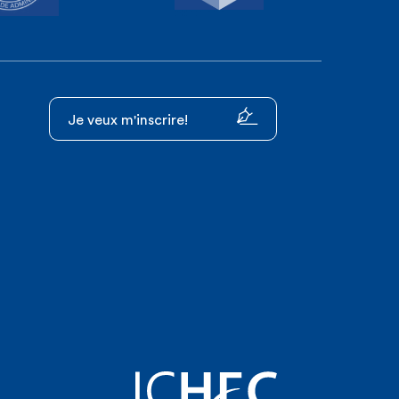
Je veux m'inscrire!