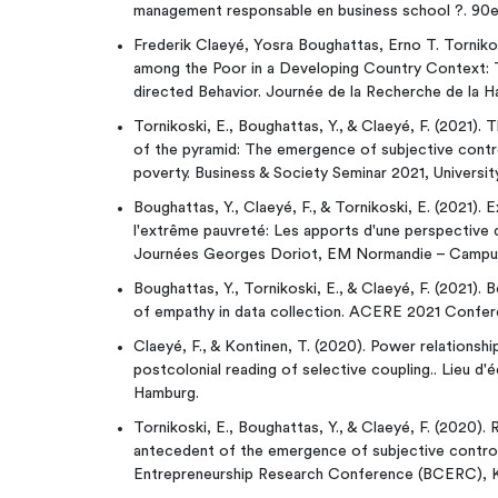
management responsable en business school ?. 90
Frederik Claeyé, Yosra Boughattas, Erno T. Torniko
among the Poor in a Developing Country Context: 
directed Behavior. Journée de la Recherche de la H
Tornikoski, E., Boughattas, Y., & Claeyé, F. (2021).
of the pyramid: The emergence of subjective contro
poverty. Business & Society Seminar 2021, Universi
Boughattas, Y., Claeyé, F., & Tornikoski, E. (2021). 
l'extrême pauvreté: Les apports d'une perspective 
Journées Georges Doriot, EM Normandie – Campus 
Boughattas, Y., Tornikoski, E., & Claeyé, F. (2021). 
of empathy in data collection. ACERE 2021 Confer
Claeyé, F., & Kontinen, T. (2020). Power relationshi
postcolonial reading of selective coupling.. Lieu d
Hamburg.
Tornikoski, E., Boughattas, Y., & Claeyé, F. (2020)
antecedent of the emergence of subjective control 
Entrepreneurship Research Conference (BCERC), K