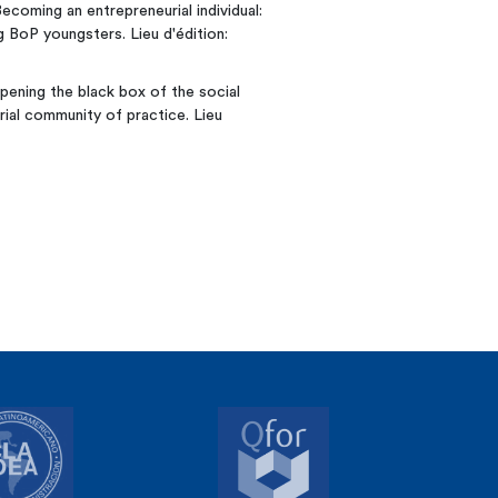
Becoming an entrepreneurial individual:
 BoP youngsters. Lieu d'édition:
Opening the black box of the social
rial community of practice. Lieu