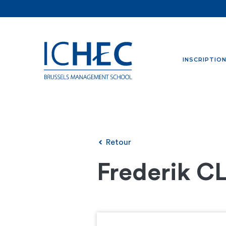
INSCRIPTIO
Retour
Frederik C