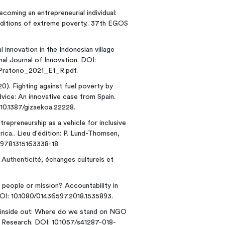
Becoming an entrepreneurial individual:
nditions of extreme poverty.. 37th EGOS
al innovation in the Indonesian village
nal Journal of Innovation. DOI:
_Pratono_2021_E1_R.pdf.
20). Fighting against fuel poverty by
dvice: An innovative case from Spain.
10.1387/gizaekoa.22228.
trepreneurship as a vehicle for inclusive
ica.. Lieu d'édition: P. Lund-Thomsen,
/9781315163338-18.
 Authenticité, échanges culturels et
, people or mission? Accountability in
DOI: 10.1080/01436597.2018.1535893.
nd inside out: Where do we stand on NGO
 Research. DOI: 10.1057/s41287-018-