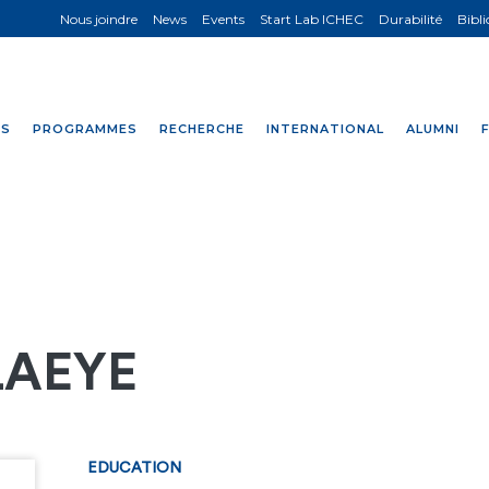
Nous joindre
News
Events
Start Lab ICHEC
Durabilité
Bibl
NS
PROGRAMMES
RECHERCHE
INTERNATIONAL
ALUMNI
LAEYE
EDUCATION