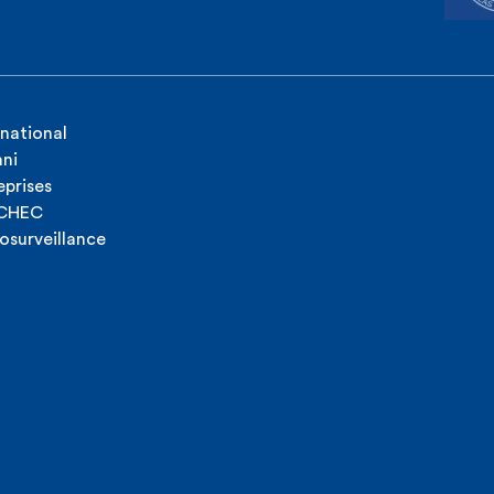
rnational
ni
eprises
ICHEC
osurveillance