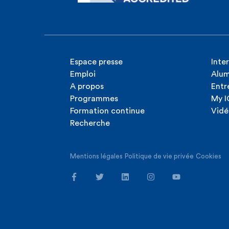
Espace presse
Inte
Emploi
Alum
A propos
Entr
Programmes
My 
Formation continue
Vidé
Recherche
Mentions légales
Politique de vie privée
Cookies