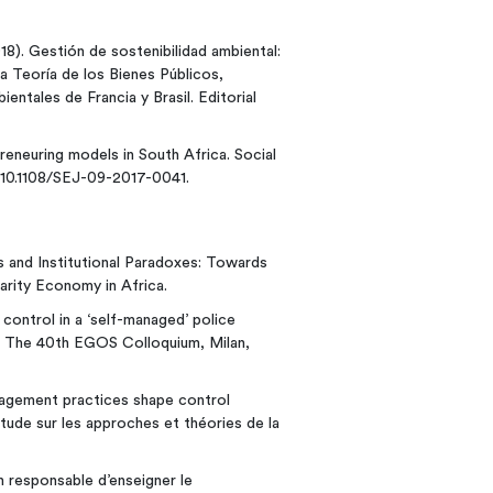
018). Gestión de sostenibilidad ambiental:
 Teoría de los Bienes Públicos,
ntales de Francia y Brasil. Editorial
reneuring models in South Africa. Social
: 10.1108/SEJ-09-2017-0041.
es and Institutional Paradoxes: Towards
darity Economy in Africa.
control in a ‘self-managed’ police
. The 40th EGOS Colloquium, Milan,
nagement practices shape control
étude sur les approches et théories de la
 responsable d’enseigner le