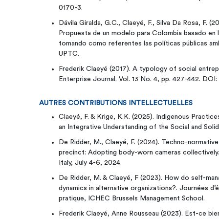
0170-3.
Dávila Giralda, G.C., Claeyé, F., Silva Da Rosa, F. (2
Propuesta de un modelo para Colombia basado en la
tomando como referentes las políticas públicas ambie
UPTC.
Frederik Claeyé (2017). A typology of social entrep
Enterprise Journal. Vol. 13 No. 4, pp. 427-442. DOI
AUTRES CONTRIBUTIONS INTELLECTUELLES
Claeyé, F. & Krige, K.K. (2025). Indigenous Practic
an Integrative Understanding of the Social and Soli
De Ridder, M., Claeyé, F. (2024). Techno-normative 
precinct: Adopting body-worn cameras collectively
Italy, July 4-6, 2024.
De Ridder, M. & Claeyé, F (2023). How do self-ma
dynamics in alternative organizations?. Journées d’
pratique, ICHEC Brussels Management School.
Frederik Claeyé, Anne Rousseau (2023). Est-ce bien