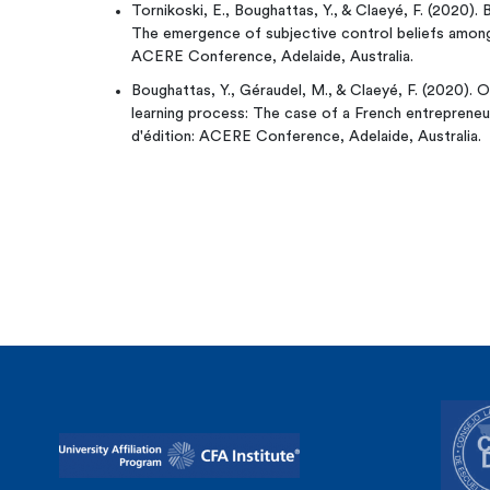
Tornikoski, E., Boughattas, Y., & Claeyé, F. (2020). 
The emergence of subjective control beliefs among
ACERE Conference, Adelaide, Australia.
Boughattas, Y., Géraudel, M., & Claeyé, F. (2020). 
learning process: The case of a French entrepreneu
d'édition: ACERE Conference, Adelaide, Australia.