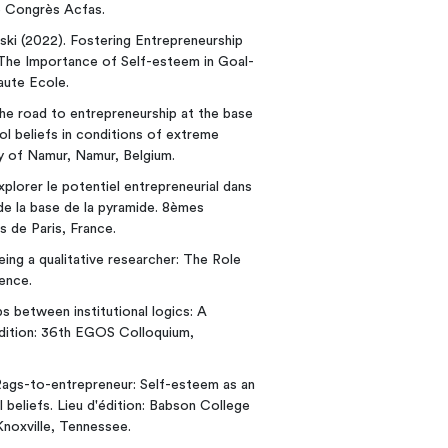
e Congrès Acfas.
ski (2022). Fostering Entrepreneurship
The Importance of Self-esteem in Goal-
aute Ecole.
 The road to entrepreneurship at the base
l beliefs in conditions of extreme
ty of Namur, Namur, Belgium.
Explorer le potentiel entrepreneurial dans
de la base de la pyramide. 8èmes
de Paris, France.
Being a qualitative researcher: The Role
ence.
ps between institutional logics: A
'édition: 36th EGOS Colloquium,
. Rags-to-entrepreneur: Self-esteem as an
beliefs. Lieu d'édition: Babson College
noxville, Tennessee.