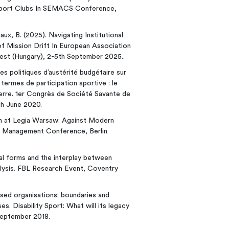
Sport Clubs In SEMACS Conference,
aux, B. (2025). Navigating Institutional
of Mission Drift In European Association
t (Hungary), 2-5th September 2025..
 des politiques d’austérité budgétaire sur
ermes de participation sportive : le
erre. 1er Congrès de Société Savante de
th June 2020.
dom at Legia Warsaw: Against Modern
rt Management Conference, Berlin
nal forms and the interplay between
lysis. FBL Research Event, Coventry
ased organisations: boundaries and
es. Disability Sport: What will its legacy
September 2018.