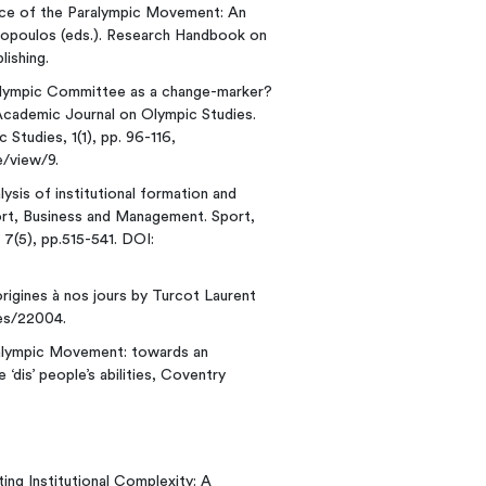
ance of the Paralympic Movement: An
stopoulos (eds.). Research Handbook on
ishing.
Paralympic Committee as a change-marker?
l Academic Journal on Olympic Studies.
Studies, 1(1), pp. 96-116,
e/view/9.
alysis of institutional formation and
rt, Business and Management. Sport,
 7(5), pp.515-541. DOI:
 origines à nos jours by Turcot Laurent
res/22004.
Paralympic Movement: towards an
 ‘dis’ people’s abilities, Coventry
ing Institutional Complexity: A