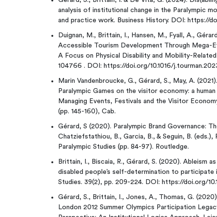
Gérard, S., Brittain, I. & De Vita, G. (2024). Dis(abl
analysis of institutional change in the Paralympic 
and practice work. Business History. DOI: https:/
Duignan, M., Brittain, I., Hansen, M., Fyall, A., Géra
Accessible Tourism Development Through Mega-Even
A Focus on Physical Disability and Mobility-Relate
104766 . DOI: https://doi.org/10.1016/j.tourman.20
Marin Vandenbroucke, G., Gérard, S., May, A. (2021
Paralympic Games on the visitor economy: a human ri
Managing Events, Festivals and the Visitor Econo
(pp. 145-160), Cab.
Gérard, S (2020). Paralympic Brand Governance: Th
Chatziefstathiou, B., Garcia, B., & Seguin, B. (eds
Paralympic Studies (pp. 84-97). Routledge.
Brittain, I., Biscaia, R., Gérard, S. (2020). Ableism a
disabled people’s self-determination to participate i
Studies. 39(2), pp. 209-224. DOI: https://doi.org/1
Gérard, S., Brittain, I., Jones, A., Thomas, G. (202
London 2012 Summer Olympics Participation Legac