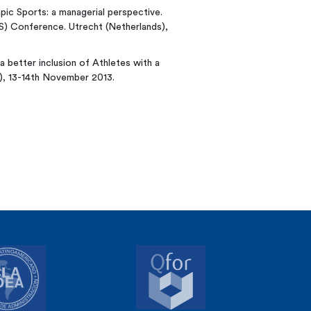
mpic Sports: a managerial perspective.
S) Conference. Utrecht (Netherlands),
 a better inclusion of Athletes with a
m), 13-14th November 2013.