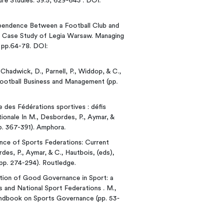
ure Studies. 39:5, 629-643 . DOI:
rdependence Between a Football Club and
 A Case Study of Legia Warsaw. Managing
, pp.64-78. DOI:
., Chadwick, D., Parnell, P., Widdop, & C.,
ootball Business and Management (pp.
e des Fédérations sportives : défis
tionale In M., Desbordes, P., Aymar, &
p. 367-391). Amphora.
ance of Sports Federations: Current
des, P., Aymar, & C., Hautbois, (eds),
p. 274-294). Routledge.
tation of Good Governance in Sport: a
and National Sport Federations . M.,
ndbook on Sports Governance (pp. 53-