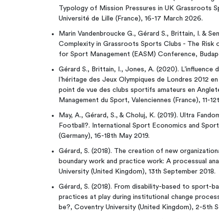
Typology of Mission Pressures in UK Grassroots 
Université de Lille (France), 16-17 March 2026.
Marin Vandenbroucke G., Gérard S., Brittain, I. & Sen
Complexity in Grassroots Sports Clubs - The Risk 
for Sport Management (EASM) Conference, Budapes
Gérard S., Brittain, I., Jones, A. (2020). L’influence
l’héritage des Jeux Olympiques de Londres 2012 en t
point de vue des clubs sportifs amateurs en Anglet
Management du Sport, Valenciennes (France), 11-12
May, A., Gérard, S., & Choluj, K. (2019). Ultra Fan
Football?. International Sport Economics and Spo
(Germany), 16-18th May 2019.
Gérard, S. (2018). The creation of new organizatio
boundary work and practice work: A processual ana
University (United Kingdom), 13th September 2018.
Gérard, S. (2018). From disability-based to sport-b
practices at play during institutional change process
be?, Coventry University (United Kingdom), 2-5th 