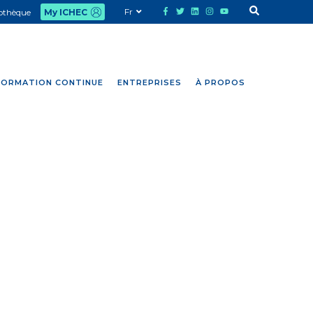
Fr
iothèque
My ICHEC
FORMATION CONTINUE
ENTREPRISES
À PROPOS