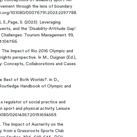
ing) conceptions of disability sport: An
movement through the lens of boundary
/doi.org/10.1080/00076791.2023.2297788.
rd, S.,Page, S. (2023). Leveraging
ts, and the ‘Disability-Attitude Gap’:
d Challenges. Tourism Management. 99,
23.104766.
). The Impact of Rio 2016 Olympic and
ghts perspective. In M., Duignan (Ed.),
my: Concepts, Collaborations and Cases
e Best of Both Worlds?. In D.,
.), Routledge Handbook of Olympic and
s a regulator of social practice and
n sport and physical activity. Leisure
0.1080/02614367.2019.1694569.
0). The Impact of Austerity on the
y from a Grassroots Sports Club