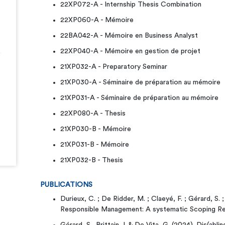
22XP072-A - Internship Thesis Combination
22XP060-A - Mémoire
22BA042-A - Mémoire en Business Analyst
22XP040-A - Mémoire en gestion de projet
21XP032-A - Preparatory Seminar
21XP030-A - Séminaire de préparation au mémoire
21XP031-A - Séminaire de préparation au mémoire
22XP080-A - Thesis
21XP030-B - Mémoire
21XP031-B - Mémoire
21XP032-B - Thesis
PUBLICATIONS
Durieux, C. ; De Ridder, M. ; Claeyé, F. ; Gérard, S. 
Responsible Management: A systematic Scoping R