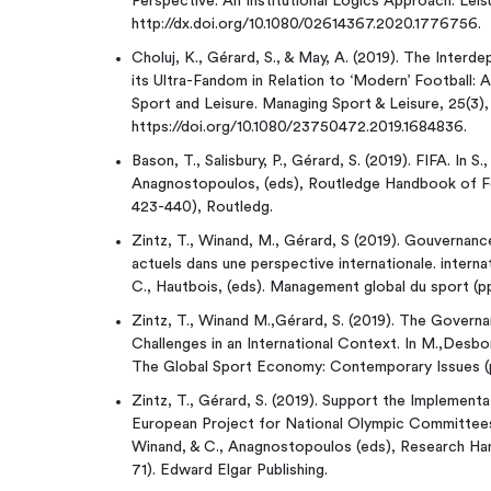
Perspective: An Institutional Logics Approach. Leis
http://dx.doi.org/10.1080/02614367.2020.1776756.
Choluj, K., Gérard, S., & May, A. (2019). The Inte
its Ultra-Fandom in Relation to ‘Modern’ Football:
Sport and Leisure. Managing Sport & Leisure, 25(3)
https://doi.org/10.1080/23750472.2019.1684836.
Bason, T., Salisbury, P., Gérard, S. (2019). FIFA. In S
Anagnostopoulos, (eds), Routledge Handbook of F
423-440), Routledg.
Zintz, T., Winand, M., Gérard, S (2019). Gouvernanc
actuels dans une perspective internationale. interna
C., Hautbois, (eds). Management global du sport (p
Zintz, T., Winand M.,Gérard, S. (2019). The Govern
Challenges in an International Context. In M.,Desbor
The Global Sport Economy: Contemporary Issues (p
Zintz, T., Gérard, S. (2019). Support the Implemen
European Project for National Olympic Committees 
Winand, & C., Anagnostopoulos (eds), Research Ha
71). Edward Elgar Publishing.