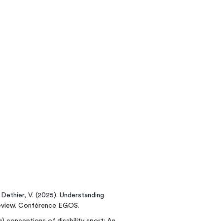
; Dethier, V. (2025). Understanding
eview. Conférence EGOS.