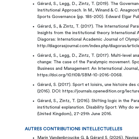
Gérard, S., Legg, D., Zintz, T. (2019). The Govern
Institutional Approach. In M., Winand & C. Anagno
Sports Governance (pp. 185-200). Edward Elgar Publ
Gérard, S., & Zintz, T. (2017). The International 
Insights from the institutional theory. Internationa
Diagoras: International Academic Journal of Olympic 
http://diagorasjournal.com/index.php/diagoras/articl
Gérard, S., Legg, D., Zintz, T. (2017). Multi-level an
change: The case of the Paralympic movement. Spo
Business and Management: An International Journal,
https://doi.org/10.1108/SBM-10-2016-0068.
Gérard, S. (2017). Sport et loisirs, une histoire des
(2016). DOI: https://journals.openedition.org/lectu
Gérard, S., Zintz, T. (2016). Shifting logic in the 
institutional explanation. Disability Sport: Why do we
(United Kingdom), 27-29th June 2016.
AUTRES CONTRIBUTIONS INTELLECTUELLES
Marin Vandenbroucke G. & Gérard S. (2026). Navigat