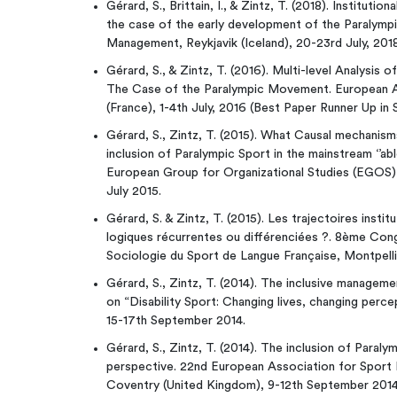
Gérard, S., Brittain, I., & Zintz, T. (2018). Institut
the case of the early development of the Paraly
Management, Reykjavik (Iceland), 20-23rd July, 2018
Gérard, S., & Zintz, T. (2016). Multi-level Analysis 
The Case of the Paralympic Movement. European 
(France), 1-4th July, 2016 (Best Paper Runner Up i
Gérard, S., Zintz, T. (2015). What Causal mechanism
inclusion of Paralympic Sport in the mainstream ‘’a
European Group for Organizational Studies (EGOS)
July 2015.
Gérard, S. & Zintz, T. (2015). Les trajectoires insti
logiques récurrentes ou différenciées ?. 8ème Cong
Sociologie du Sport de Langue Française, Montpelli
Gérard, S., Zintz, T. (2014). The inclusive manage
on “Disability Sport: Changing lives, changing perc
15-17th September 2014.
Gérard, S., Zintz, T. (2014). The inclusion of Paral
perspective. 22nd European Association for Spo
Coventry (United Kingdom), 9-12th September 2014