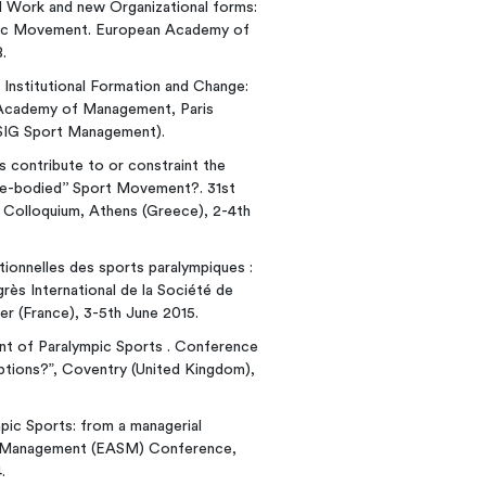
ional Work and new Organizational forms:
mpic Movement. European Academy of
.
of Institutional Formation and Change:
Academy of Management, Paris
n SIG Sport Management).
s contribute to or constraint the
ble-bodied’’ Sport Movement?. 31st
 Colloquium, Athens (Greece), 2-4th
tutionnelles des sports paralympiques :
rès International de la Société de
er (France), 3-5th June 2015.
ment of Paralympic Sports . Conference
eptions?”, Coventry (United Kingdom),
ympic Sports: from a managerial
rt Management (EASM) Conference,
.