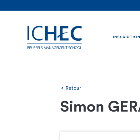
INSCRIPTIO
Retour
Simon GE