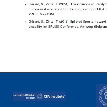
Gérard, S., Zintz, T. (2014). The inclusion of Paraly
European Association for Sociology of Sport (EAS
7-10th May 2014.
Gérard, S., Zintz, T. (2013). Splitted Sports: toward
disability. 1st SPLISS Conference. Antwerp (Belgiu