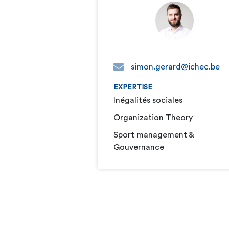
simon.gerard@ichec.be
EXPERTISE
Inégalités sociales
Organization Theory
Sport management &
Gouvernance