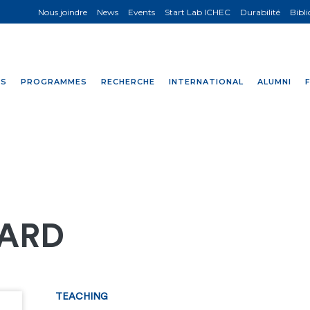
Nous joindre
News
Events
Start Lab ICHEC
Durabilité
Bibl
NS
PROGRAMMES
RECHERCHE
INTERNATIONAL
ALUMNI
RARD
TEACHING