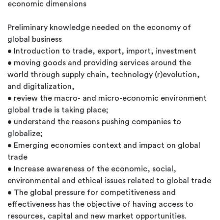
economic dimensions
Preliminary knowledge needed on the economy of
global business
• Introduction to trade, export, import, investment
• moving goods and providing services around the
world through supply chain, technology (r)evolution,
and digitalization,
• review the macro- and micro-economic environment
global trade is taking place;
• understand the reasons pushing companies to
globalize;
• Emerging economies context and impact on global
trade
• Increase awareness of the economic, social,
environmental and ethical issues related to global trade
• The global pressure for competitiveness and
effectiveness has the objective of having access to
resources, capital and new market opportunities.