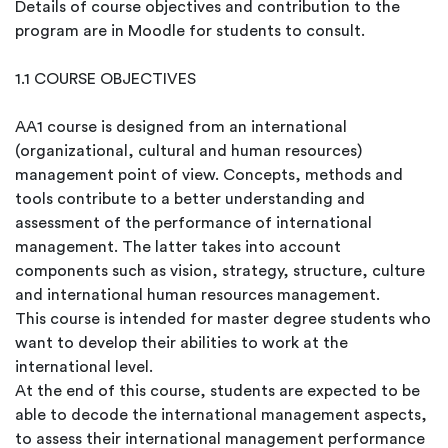
Details of course objectives and contribution to the
program are in Moodle for students to consult.
1.1 COURSE OBJECTIVES
AA1 course is designed from an international
(organizational, cultural and human resources)
management point of view. Concepts, methods and
tools contribute to a better understanding and
assessment of the performance of international
management. The latter takes into account
components such as vision, strategy, structure, culture
and international human resources management.
This course is intended for master degree students who
want to develop their abilities to work at the
international level.
At the end of this course, students are expected to be
able to decode the international management aspects,
to assess their international management performance