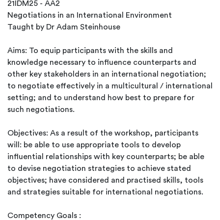
21IDM25 - AA2
Negotiations in an International Environment
Taught by Dr Adam Steinhouse
Aims: To equip participants with the skills and
knowledge necessary to influence counterparts and
other key stakeholders in an international negotiation;
to negotiate effectively in a multicultural / international
setting; and to understand how best to prepare for
such negotiations.
Objectives: As a result of the workshop, participants
will: be able to use appropriate tools to develop
influential relationships with key counterparts; be able
to devise negotiation strategies to achieve stated
objectives; have considered and practised skills, tools
and strategies suitable for international negotiations.
Competency Goals :