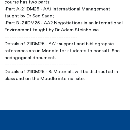
course has two parts:
-Part A-21IDM25 - AA1 International Management
taught by Dr Sed Saad;
-Part B -21IDM25 - AA2 Negotiations in an International
Environment taught by Dr Adam Steinhouse
------------------------------------------
Details of 21IDM25 - AA1: support and bibliographic
references are in Moodle for students to consult. See
pedagogical document.
------------------------------------------
Details of 21IDM25 - B: Materials will be distributed in
class and on the Moodle internal site.