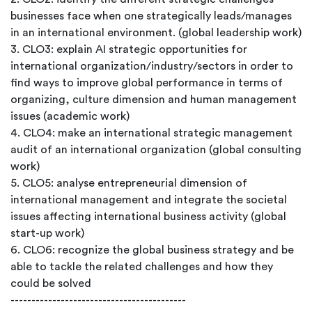
businesses face when one strategically leads/manages
in an international environment. (global leadership work)
3. CLO3: explain AI strategic opportunities for
international organization/industry/sectors in order to
find ways to improve global performance in terms of
organizing, culture dimension and human management
issues (academic work)
4. CLO4: make an international strategic management
audit of an international organization (global consulting
work)
5. CLO5: analyse entrepreneurial dimension of
international management and integrate the societal
issues affecting international business activity (global
start-up work)
6. CLO6: recognize the global business strategy and be
able to tackle the related challenges and how they
could be solved
------------------------------------------