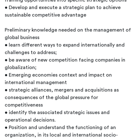
framing opportunities into specific strategic options
• Develop and execute a strategic plan to achieve
sustainable competitive advantage
Preliminary knowledge needed on the management of
global business
• learn different ways to expand internationally and
challenges to address;
• be aware of new competition facing companies in
globalization;
• Emerging economies context and impact on
international management
• strategic alliances, mergers and acquisitions as
consequences of the global pressure for
competitiveness
• identify the associated strategic issues and
operational decisions.
• Position and understand the functioning of an
organization, in its local and international socio-