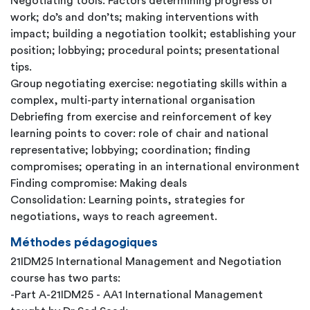
Negotiating tools: Factors determining progress of
work; do’s and don’ts; making interventions with
impact; building a negotiation toolkit; establishing your
position; lobbying; procedural points; presentational
tips.
Group negotiating exercise: negotiating skills within a
complex, multi-party international organisation
Debriefing from exercise and reinforcement of key
learning points to cover: role of chair and national
representative; lobbying; coordination; finding
compromises; operating in an international environment
Finding compromise: Making deals
Consolidation: Learning points, strategies for
negotiations, ways to reach agreement.
Méthodes pédagogiques
21IDM25 International Management and Negotiation
course has two parts:
-Part A-21IDM25 - AA1 International Management