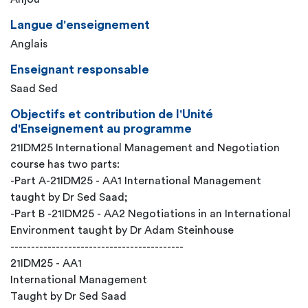
Langue d'enseignement
Anglais
Enseignant responsable
Saad Sed
Objectifs et contribution de l'Unité
d'Enseignement au programme
21IDM25 International Management and Negotiation
course has two parts:
-Part A-21IDM25 - AA1 International Management
taught by Dr Sed Saad;
-Part B -21IDM25 - AA2 Negotiations in an International
Environment taught by Dr Adam Steinhouse
------------------------------------------
21IDM25 - AA1
International Management
Taught by Dr Sed Saad