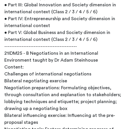
• Part III: Global Innovation and Society dimension in
international context (Class 2 / 3 / 4 / 5 / 6)
• Part IV: Entrepreneurship and Society dimension in
international context
• Part V: Global Business and Society dimension in
international context (Class 2 / 3 / 4 / 5 / 6)
------------------------------------------
21IDM25 - B Negotiations in an International
Environment taught by Dr Adam Steinhouse
Content:
Challenges of international negotiations
Bilateral negotiating exercise
Negotiation preparations: Formulating objectives,
through consultation and explanation to stakeholders;
lobbying techniques and etiquette; project planning;
drawing up a negotiating box
Bilateral influencing exercise: Influencing at the pre-
proposal stages