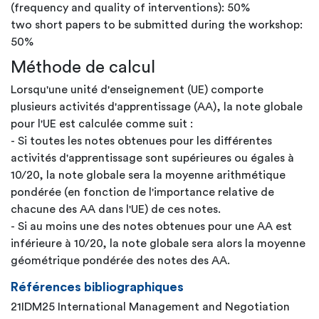
(frequency and quality of interventions): 50%
two short papers to be submitted during the workshop:
50%
Méthode de calcul
Lorsqu'une unité d'enseignement (UE) comporte
plusieurs activités d'apprentissage (AA), la note globale
pour l'UE est calculée comme suit :
- Si toutes les notes obtenues pour les différentes
activités d'apprentissage sont supérieures ou égales à
10/20, la note globale sera la moyenne arithmétique
pondérée (en fonction de l'importance relative de
chacune des AA dans l'UE) de ces notes.
- Si au moins une des notes obtenues pour une AA est
inférieure à 10/20, la note globale sera alors la moyenne
géométrique pondérée des notes des AA.
Références bibliographiques
21IDM25 International Management and Negotiation