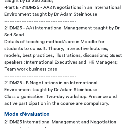
taught by Dr Sed Saad;
-Part B -21IDM25 - AA2 Negotiations in an International
Environment taught by Dr Adam Steinhouse
------------------------------------------
21IDM25 - AA1 International Management taught by Dr
Sed Saad
Details of teaching method/s are in Moodle for
students to consult. Theory, Interactive lectures,
models, best practices, illustrations, discussions; Guest
speakers : International Executives and IHR Managers;
Team work business case
------------------------------------------
21IDM25 - B Negotiations in an International
Environment taught by Dr Adam Steinhouse
Class organisation: Two-day workshop. Presence and
active participation in the course are compulsory.
Mode d'évaluation
21IDM25 International Management and Negotiation