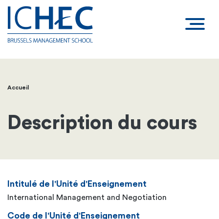
Accueil
Fil
d'Ariane
Description du cours
Intitulé de l'Unité d'Enseignement
International Management and Negotiation
Code de l'Unité d'Enseignement