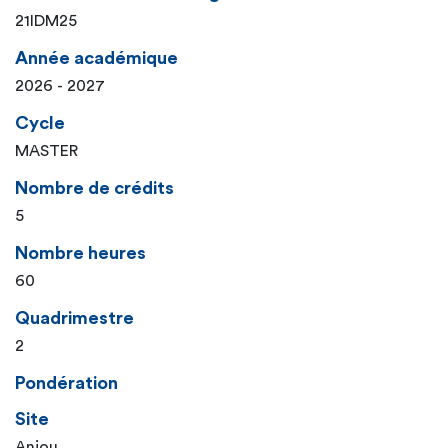
21IDM25
Année académique
2026 - 2027
Cycle
MASTER
Nombre de crédits
5
Nombre heures
60
Quadrimestre
2
Pondération
Site
Anjou