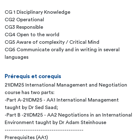
CG 1 Disciplinary Knowledge
CG2 Operational
CG3 Responsible
CG4 Open to the world
CG5 Aware of complexity / Critical Mind
CG6 Communicate orally and in writing in several
languages
Prérequis et corequis
21IDM25 International Management and Negotiation
course has two parts:
-Part A-21IDM25 - AA1 International Management
taught by Dr Sed Saad;
-Part B -21IDM25 - AA2 Negotiations in an International
Environment taught by Dr Adam Steinhouse
------------------------------------------
Prerequisites (AA1)