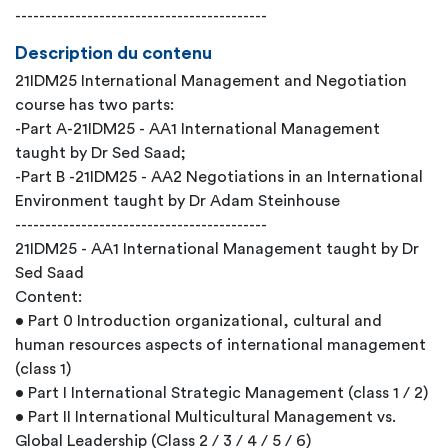
------------------------------------------
Description du contenu
21IDM25 International Management and Negotiation
course has two parts:
-Part A-21IDM25 - AA1 International Management
taught by Dr Sed Saad;
-Part B -21IDM25 - AA2 Negotiations in an International
Environment taught by Dr Adam Steinhouse
------------------------------------------
21IDM25 - AA1 International Management taught by Dr
Sed Saad
Content:
• Part 0 Introduction organizational, cultural and
human resources aspects of international management
(class 1)
• Part I International Strategic Management (class 1 / 2)
• Part II International Multicultural Management vs.
Global Leadership (Class 2 / 3 / 4 / 5 / 6)