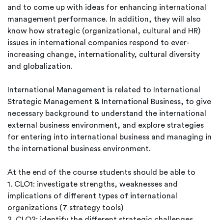
and to come up with ideas for enhancing international
management performance. In addition, they will also
know how strategic (organizational, cultural and HR)
issues in international companies respond to ever-
increasing change, internationality, cultural diversity
and globalization.
International Management is related to International
Strategic Management & International Business, to give
necessary background to understand the international
external business environment, and explore strategies
for entering into international business and managing in
the international business environment.
At the end of the course students should be able to
1. CLO1: investigate strengths, weaknesses and
implications of different types of international
organizations (7 strategy tools)
2. CLO2: identify the different strategic challenges