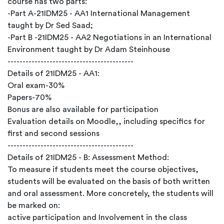
course has two parts:
-Part A-21IDM25 - AA1 International Management
taught by Dr Sed Saad;
-Part B -21IDM25 - AA2 Negotiations in an International
Environment taught by Dr Adam Steinhouse
------------------------------------------
Details of 21IDM25 - AA1:
Oral exam-30%
Papers-70%
Bonus are also available for participation
Evaluation details on Moodle,, including specifics for
first and second sessions
------------------------------------------
Details of 21IDM25 - B: Assessment Method:
To measure if students meet the course objectives,
students will be evaluated on the basis of both written
and oral assessment. More concretely, the students will
be marked on:
active participation and Involvement in the class