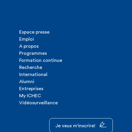
Espace presse
Emploi
A propos
Programmes
Formation continue
Recherche
International
Alumni
Entreprises
My ICHEC
Vidéosurveillance
Je veux m'inscrire!