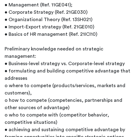
• Management (Ref. 11GE041);
• Corporate Strategy (Ref. 21GE030)
• Organizational Theory (Ref. 13SH021)
• Import-Export strategy (Ref. 21GE010)
• Basics of HR management (Ref. 21ICI10)
Preliminary knowledge needed on strategic
management:
• Business-level strategy vs. Corporate-level strategy
• formulating and building competitive advantage that
addresses
o where to compete (products/services, markets and
customers),
o how to compete (competencies, partnerships and
other sources of advantage)
o who to compete with (competitor behavior,
competitive situations)
• achieving and sustaining competitive advantage by