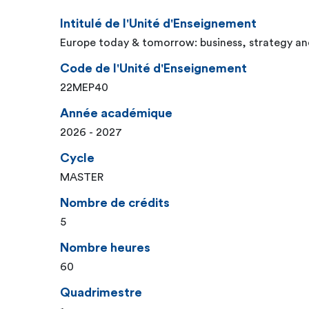
Intitulé de l'Unité d'Enseignement
Europe today & tomorrow: business, strategy an
Code de l'Unité d'Enseignement
22MEP40
Année académique
2026 - 2027
Cycle
MASTER
Nombre de crédits
5
Nombre heures
60
Quadrimestre