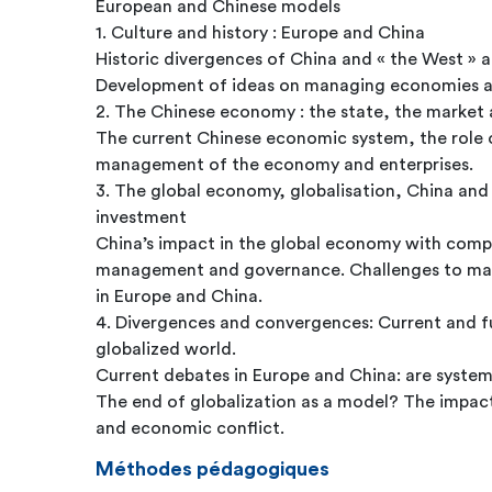
European and Chinese models
1. Culture and history : Europe and China
Historic divergences of China and « the West » a
Development of ideas on managing economies an
2. The Chinese economy : the state, the market 
The current Chinese economic system, the role o
management of the economy and enterprises.
3. The global economy, globalisation, China and
investment
China’s impact in the global economy with com
management and governance. Challenges to m
in Europe and China.
4. Divergences and convergences: Current and fu
globalized world.
Current debates in Europe and China: are system
The end of globalization as a model? The impact
and economic conflict.
Méthodes pédagogiques