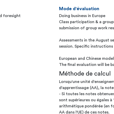
Mode d'évaluation
d foresight
Doing business in Europe
Class participation & a grou
submission of group work resu
Assessments in the August se
session. Specific instruction
European and Chinese model
The final evaluation will be
Méthode de calcul
Lorsqu'une unité d'enseignem
d'apprentissage (AA), la note
- Si toutes les notes obtenue
sont supérieures ou égales à 
arithmétique pondérée (en fo
AA dans l'UE) de ces notes.