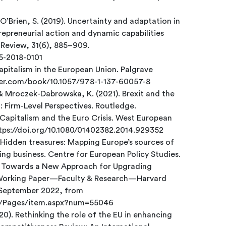
 O’Brien, S. (2019). Uncertainty and adaptation in
repreneurial action and dynamic capabilities
Review, 31(6), 885–909.
05-2018-0101
capitalism in the European Union. Palgrave
nger.com/book/10.1057/978-1-137-60057-8
& Mroczek-Dabrowska, K. (2021). Brexit and the
: Firm-Level Perspectives. Routledge.
of Capitalism and the Euro Crisis. West European
https://doi.org/10.1080/01402382.2014.929352
. Hidden treasures: Mapping Europe’s sources of
ng business. Centre for European Policy Studies.
d.). Towards a New Approach for Upgrading
Working Paper—Faculty & Research—Harvard
3 September 2022, from
ty/Pages/item.aspx?num=55046
020). Rethinking the role of the EU in enhancing