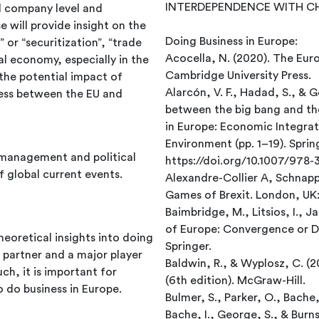
INTERDEPENDENCE WITH CHIN
d company level and
 will provide insight on the
Doing Business in Europe:
 or “securitization”, “trade
Acocella, N. (2020). The Eur
l economy, especially in the
Cambridge University Press.
the potential impact of
Alarcón, V. F., Hadad, S., & G
ness between the EU and
between the big bang and the 
in Europe: Economic Integrati
Environment (pp. 1–19). Sprin
management and political
https://doi.org/10.1007/978
global current events.
Alexandre-Collier A, Schnap
Games of Brexit. London, UK
Baimbridge, M., Litsios, I., 
of Europe: Convergence or D
eoretical insights into doing
Springer.
e partner and a major player
Baldwin, R., & Wyplosz, C. (
ch, it is important for
(6th edition). McGraw-Hill.
o do business in Europe.
Bulmer, S., Parker, O., Bache,
Bache, I., George, S., & Burns