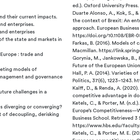
ed.). Oxford University Press.
Duarte Alonso, A., Kok, S., &
nd their current impacts.
the context of Brexit: An ent
d enterprises.
approach. European Business 
and enterprises
https://doi.org/10.1108/EBR-
f the state and markets in
Farkas, B. (2016). Models of 
Macmillan. https://link.spri
 Europe : trade and
Gorynia, M., Jankowska, B., 
Future of the European Union
peting models of
Hall, P. A. (2014). Varieties 
anagement and governance
Politics, 37(6), 1223–1243. 
Kalff, D., & Renda, A. (2020)
ture challenges in a
competitive advantage in doi
Ketels, C., & Porter, M. (n.
s diverging or converging?
Europe’s Competitiveness—
 of decoupling, derisking
Business School. Retrieved 
https://www.hbs.edu/facul
Ketels, C., & Porter, M. E. (2