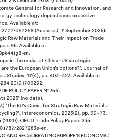
‘EconPol Policy Brief 10/2018 Vol. 2 November 2018’ (no date).
orate General for Research and Innovation. and
energy technology dependence: executive
ce. Available at:
10.2777/067268 (Accessed: 7 September 2025).
egic Raw Materials and Their Impact on Trade
ers 95. Available at:
h8pk441g8-en.
rope in the midst of China–US strategic
re the European Union’s options?’, Journal of
s Studies, 17(4), pp. 403–423. Available at:
65284.2019.1706292.
RADE POLICY PAPER N°265’.
ts 2025’ (no date).
23) ‘The EU’s Quest for Strategic Raw Materials:
ycling?’, Intereconomics, 2023(2), pp. 69–73.
n (2020). OECD Trade Policy Papers 235.
/10.1787/2827283e-en.
PPING AND RECALIBRATING EUROPE’S ECONOMIC