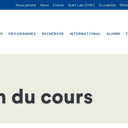
Nous joindre
News
Events
Start Lab ICHEC
Durabilité
Bibl
NS
PROGRAMMES
RECHERCHE
INTERNATIONAL
ALUMNI
n du cours