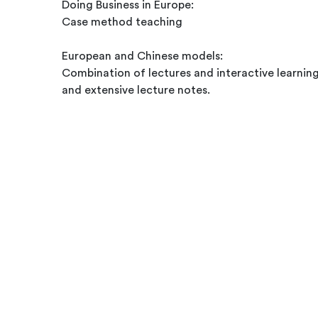
Doing Business in Europe:
Case method teaching
European and Chinese models:
Combination of lectures and interactive learnin
and extensive lecture notes.