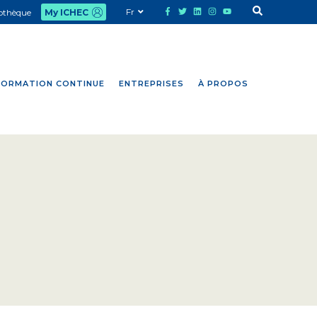
Fr
iothèque
My ICHEC
FORMATION CONTINUE
ENTREPRISES
À PROPOS