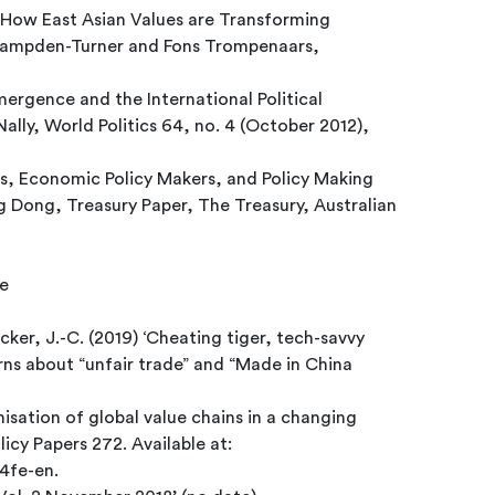
 How East Asian Values are Transforming
 Hampden-Turner and Fons Trompenaars,
mergence and the International Political
lly, World Politics 64, no. 4 (October 2012),
cs, Economic Policy Makers, and Policy Making
 Dong, Treasury Paper, The Treasury, Australian
e
cker, J.-C. (2019) ‘Cheating tiger, tech-savvy
ns about “unfair trade” and “Made in China
isation of global value chains in a changing
icy Papers 272. Available at:
74fe-en.