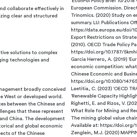
European Commission. Direct
d collaborate effectively in
Trinomics. (2020) Study on 
izing clear and structured
summary. LU: Publications Offi
https://data.europa.eu/doi/
Export Restrictions on Strat
(2010). OECD Trade Policy Pap
https://doi.org/10.1787/5km
ative solutions to complex
Garcia Herrero, A. (2019) ‘Eu
ging technologies and
economic competition: what a
Chinese Economic and Busines
https://doi.org/10.1080/147
Laetitia, C. (2023) ‘OECD T
management broadly conceived
‘Renewable Capacity Highligh
he West or developed world.
Righetti, E. and Rizos, V. (20
nces between the Chinese and
What Role for Mining and Rec
lenges that these represent
The mining global value chai
e and China. The development
Available at: https://doi.org
istorical and global economic
Zenglein, M.J. (2020) MA
pects of the Chinese