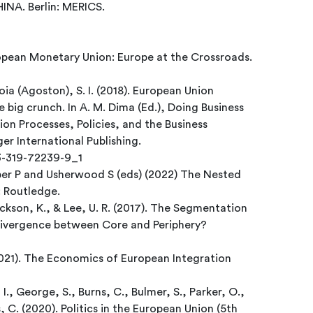
A. Berlin: MERICS.
opean Monetary Union: Europe at the Crossroads.
oia (Agoston), S. I. (2018). European Union
big crunch. In A. M. Dima (Ed.), Doing Business
on Processes, Policies, and the Business
ger International Publishing.
-3-319-72239-9_1
per P and Usherwood S (eds) (2022) The Nested
: Routledge.
Jackson, K., & Lee, U. R. (2017). The Segmentation
ivergence between Core and Periphery?
2021). The Economics of European Integration
 I., George, S., Burns, C., Bulmer, S., Parker, O.,
, C. (2020). Politics in the European Union (5th