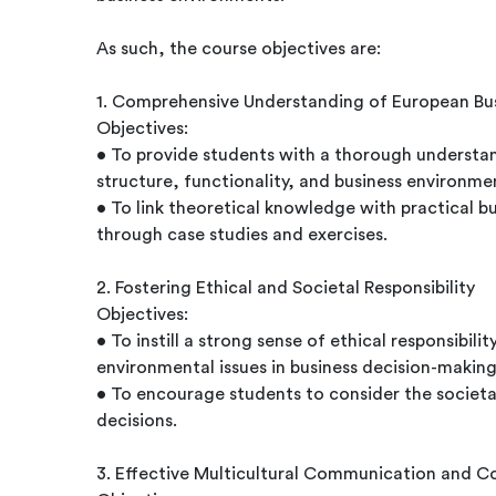
As such, the course objectives are:
1. Comprehensive Understanding of European Bu
Objectives:
• To provide students with a thorough understa
structure, functionality, and business environme
• To link theoretical knowledge with practical bu
through case studies and exercises.
2. Fostering Ethical and Societal Responsibility
Objectives:
• To instill a strong sense of ethical responsibil
environmental issues in business decision-making
• To encourage students to consider the societa
decisions.
3. Effective Multicultural Communication and C