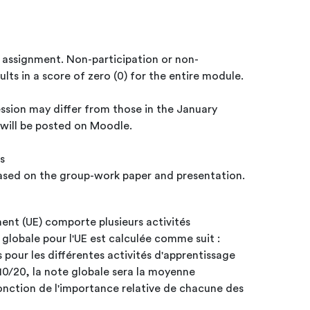
p assignment. Non-participation or non-
lts in a score of zero (0) for the entire module.
ssion may differ from those in the January
s will be posted on Moodle.
s
 based on the group-work paper and presentation.
ent (UE) comporte plusieurs activités
 globale pour l'UE est calculée comme suit :
s pour les différentes activités d'apprentissage
10/20, la note globale sera la moyenne
nction de l'importance relative de chacune des