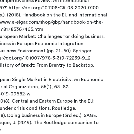
ompetitiveness Review: An International
–207. https://doi.org/10.1108/CR-08-2020-0100
s.). (2018). Handbook on the EU and International
://www.e-elgar.com/shop/gbp/handbook-on-the-
-9781785367465.html
European Market: Challenges for doing business.
siness in Europe: Economic Integration
Business Environment (pp. 21–50). Springer
tps://doi.org/10.1007/978-3-319-72239-9_2
History of Brexit: From Brentry to Backstop.
ropean Single Market in Electricity: An Economic
rial Organization, 55(1), 63–87.
51-019-09682-w
2018). Central and Eastern Europe in the EU:
under crisis conditions. Routledge.
18). Doing business in Europe (3rd ed.). SAGE.
ndeque, J. (2019). The Routledge companion to
e.