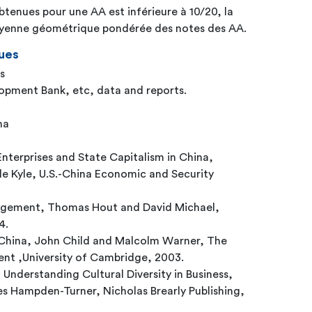
btenues pour une AA est inférieure à 10/20, la
moyenne géométrique pondérée des notes des AA.
ues
s
opment Bank, etc, data and reports.
na
nterprises and State Capitalism in China,
 Kyle, U.S.-China Economic and Security
gement, Thomas Hout and David Michael,
4.
China, John Child and Malcolm Warner, The
nt ,University of Cambridge, 2003.
 Understanding Cultural Diversity in Business,
s Hampden-Turner, Nicholas Brearly Publishing,