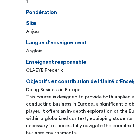
1
Pondération
Site
Anjou
Langue d'enseignement
Anglais
Enseignant responsable
CLAEYE Frederik
Objectifs et contribution de l'Unité d'En
Doing Business in Europe:
This course is designed to provide both applied a
conducting business in Europe, a significant glo
player. It offers an in-depth exploration of the 
within a globalized context, equipping students 
necessary to successfully navigate the complexi
business environments.