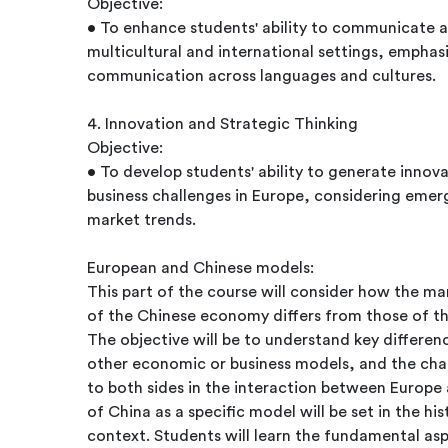
Objective:
• To enhance students' ability to communicate an
multicultural and international settings, emphas
communication across languages and cultures.
4. Innovation and Strategic Thinking
Objective:
• To develop students' ability to generate innov
business challenges in Europe, considering emer
market trends.
European and Chinese models:
This part of the course will consider how the 
of the Chinese economy differs from those of t
The objective will be to understand key differe
other economic or business models, and the chal
to both sides in the interaction between Europ
of China as a specific model will be set in the h
context. Students will learn the fundamental as