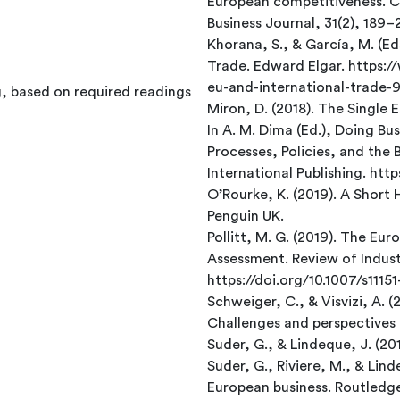
European competitiveness. C
Business Journal, 31(2), 189
Khorana, S., & García, M. (Ed
Trade. Edward Elgar. https
eu-and-international-trade
g, based on required readings
Miron, D. (2018). The Single 
In A. M. Dima (Ed.), Doing Bu
Processes, Policies, and the 
International Publishing. ht
O’Rourke, K. (2019). A Short 
Penguin UK.
Pollitt, M. G. (2019). The Eu
Assessment. Review of Indust
https://doi.org/10.1007/s111
Schweiger, C., & Visvizi, A. (
Challenges and perspectives 
Suder, G., & Lindeque, J. (20
Suder, G., Riviere, M., & Li
European business. Routledg