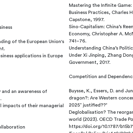
Mastering the Infinite Game:
Business Practices, Charles
Capstone, 1997.
Sino-Capitalism: China’s Ree
siness
Economy, Christopher A. McNa
741–76.
nding of the European Union's
Understanding China’s Politi
nt.
Under Xi Jinping, Zhang Dong
siness applications in Europe
Government, 2017.
Competition and Dependenc
Buysse, K., Essers, D. and Jun
ity and an awareness of
dragon?: Are Western concer
.
2025” justified??’
l impacts of their managerial
Deglobalisation? The reorgan
world (2023). OECD Trade Pol
https://doi.org/10.1787/b15b
ollaboration