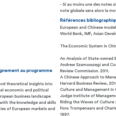
- Si au moins une des notes o
note globale sera alors la 
Références bibliographiq
European and Chinese model
World Bank, IMF, Asian Devel
The Economic System in Chi
An Analysis of State-owned E
Andrew Szamosszegi and Cole
seignement au programme
Review Commission. 2011.
A Chinese Approach to Mana
Harvard Business Review, 201
nd theoretical insights into
Culture and Management In 
bal economic and political
Judge Institute of Manageme
European business landscape
Riding the Waves of Culture :
with the knowledge and skills
Fons Trompenaars and Charle
ties of European markets and
1997.