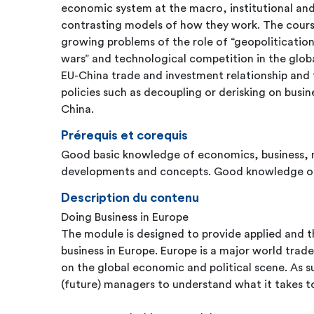
economic system at the macro, institutional an
contrasting models of how they work. The course
growing problems of the role of “geopolitication”
wars” and technological competition in the globa
EU-China trade and investment relationship and 
policies such as decoupling or derisking on busi
China.
Prérequis et corequis
Good basic knowledge of economics, business, 
developments and concepts. Good knowledge of 
Description du contenu
Doing Business in Europe
The module is designed to provide applied and th
business in Europe. Europe is a major world trad
on the global economic and political scene. As su
(future) managers to understand what it takes t