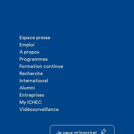
Espace presse
Emploi
A propos
Programmes
Formation continue
Recherche
International
Alumni
Entreprises
My ICHEC
Vidéosurveillance
Je veux m'inscrire!