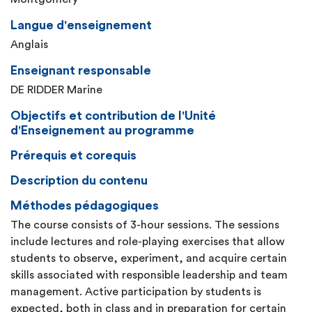
Langue d'enseignement
Anglais
Enseignant responsable
DE RIDDER Marine
Objectifs et contribution de l'Unité
d'Enseignement au programme
Prérequis et corequis
Description du contenu
Méthodes pédagogiques
The course consists of 3-hour sessions. The sessions
include lectures and role-playing exercises that allow
students to observe, experiment, and acquire certain
skills associated with responsible leadership and team
management. Active participation by students is
expected, both in class and in preparation for certain