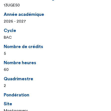
13UGE50
Année académique
2026 - 2027
Cycle
BAC
Nombre de crédits
5
Nombre heures
60
Quadrimestre
2
Pondération
Site
Montgomery