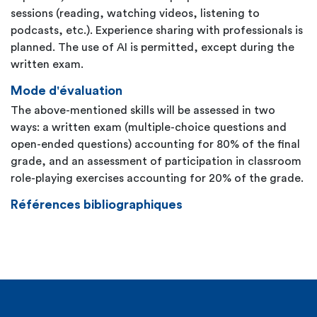
sessions (reading, watching videos, listening to
podcasts, etc.). Experience sharing with professionals is
planned. The use of AI is permitted, except during the
written exam.
Mode d'évaluation
The above-mentioned skills will be assessed in two
ways: a written exam (multiple-choice questions and
open-ended questions) accounting for 80% of the final
grade, and an assessment of participation in classroom
role-playing exercises accounting for 20% of the grade.
Références bibliographiques