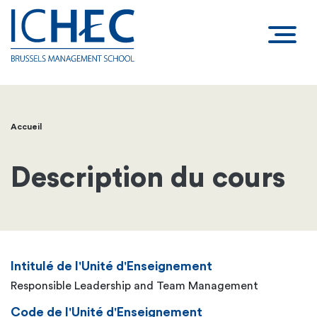
Accueil
Fil
d'Ariane
Description du cours
Intitulé de l'Unité d'Enseignement
Responsible Leadership and Team Management
Code de l'Unité d'Enseignement