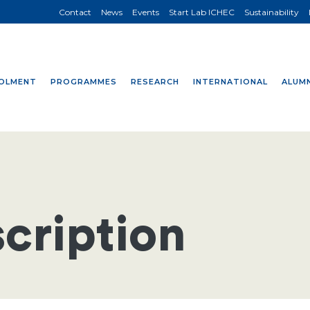
Contact
News
Events
Start Lab ICHEC
Sustainability
OLMENT
PROGRAMMES
RESEARCH
INTERNATIONAL
ALUMN
cription