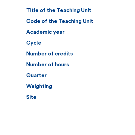
Title of the Teaching Unit
Code of the Teaching Unit
Academic year
Cycle
Number of credits
Number of hours
Quarter
Weighting
Site