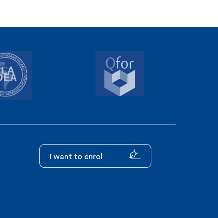
I want to enrol