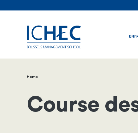
ENR
Home
Breadcrumb
Course des