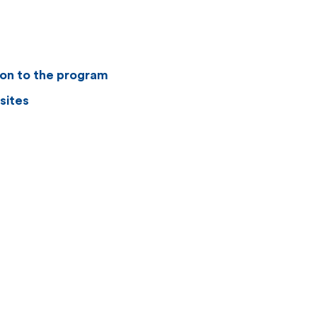
ion to the program
sites