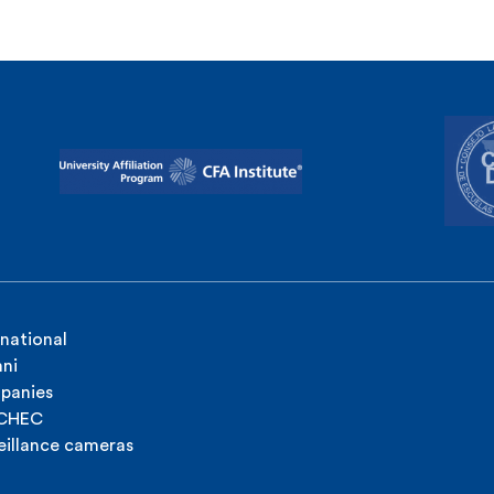
rnational
ni
panies
ICHEC
eillance cameras