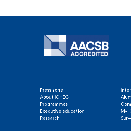
Press zone
Inte
About ICHEC
Alum
Programmes
Com
Executive education
My 
Research
Surv