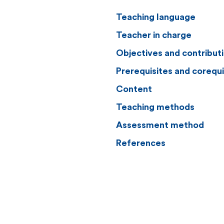
Teaching language
Teacher in charge
Objectives and contribut
Prerequisites and corequi
Content
Teaching methods
Assessment method
References