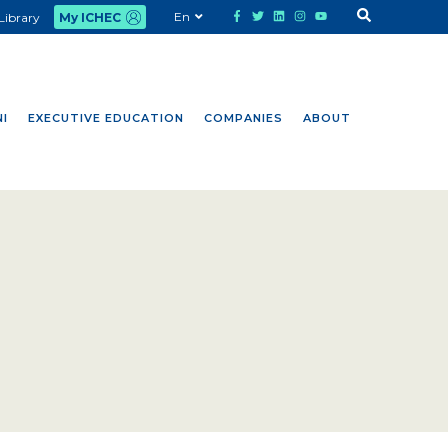
En
Library
My ICHEC
I
EXECUTIVE EDUCATION
COMPANIES
ABOUT