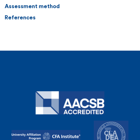
Assessment method
References