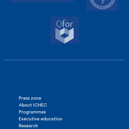
Press zone
About ICHEC
Programmes
Executive education
Research