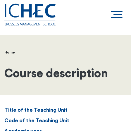
Home
Breadcrumb
Course description
Title of the Teaching Unit
Code of the Teaching Unit