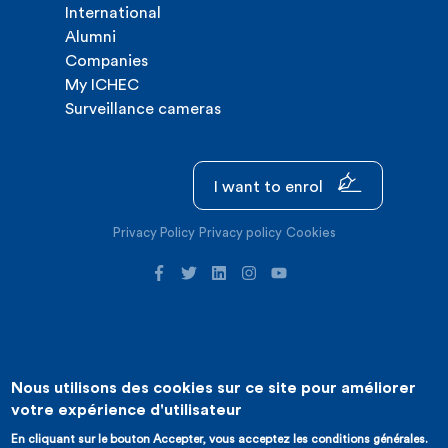
International
Alumni
Companies
My ICHEC
Surveillance cameras
I want to enrol
Privacy Policy
Privacy policy
Cookies
Nous utilisons des cookies sur ce site pour améliorer
©2026 ICHEC |
Website creation : Expansion
votre expérience d'utilisateur
En cliquant sur le bouton Accepter, vous acceptez les conditions générales.