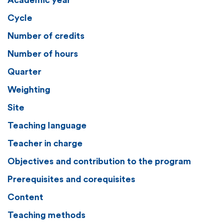
Academic year
Cycle
Number of credits
Number of hours
Quarter
Weighting
Site
Teaching language
Teacher in charge
Objectives and contribution to the program
Prerequisites and corequisites
Content
Teaching methods